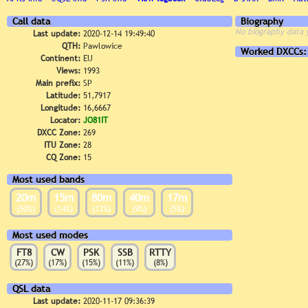
Call data
Biography
No biography data 
Last update:
2020-12-14 19:49:40
QTH:
Pawlowice
Worked DXCCs:
Continent:
EU
Views:
1993
Main prefix:
SP
Latitude:
51,7917
Longitude:
16,6667
Locator:
JO81IT
DXCC Zone:
269
ITU Zone:
28
CQ Zone:
15
Most used bands
20m
15m
80m
40m
17m
(50%)
(14%)
(13%)
(9%)
(5%)
Most used modes
FT8
CW
PSK
SSB
RTTY
(27%)
(17%)
(15%)
(11%)
(8%)
QSL data
Last update:
2020-11-17 09:36:39