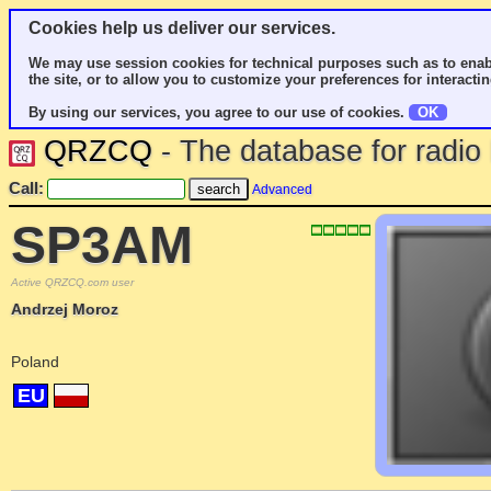
Cookies help us deliver our services.
We may use session cookies for technical purposes such as to enab
the site, or to allow you to customize your preferences for interactin
By using our services, you agree to our use of cookies.
OK
QRZCQ
- The database for radi
Call:
Advanced
SP3AM
Active QRZCQ.com user
Andrzej Moroz
Poland
EU