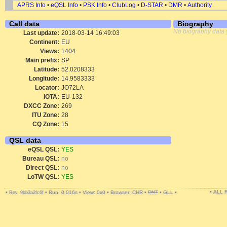
APRS Info
•
eQSL Info
•
PSK Info
•
ClubLog
•
D-STAR
•
DMR
•
Authority
Call data
Biography
No biography data 
Last update:
2018-03-14 16:49:03
Continent:
EU
Views:
1404
Main prefix:
SP
Latitude:
52.0208333
Longitude:
14.9583333
Locator:
JO72LA
IOTA:
EU-132
DXCC Zone:
269
ITU Zone:
28
CQ Zone:
15
QSL data
eQSL QSL:
YES
Bureau QSL:
no
Direct QSL:
no
LoTW QSL:
YES
• ALL
•
•
Run: 0.016s
•
View: 0x0
•
Browser: CHR
•
DNT
•
GLL
•
Rev. 9bb3a2fc6f