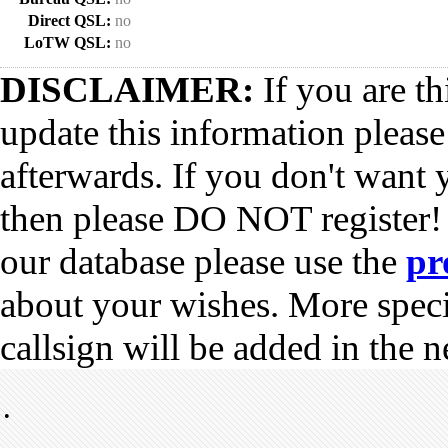
Direct QSL:
no
LoTW QSL:
no
DISCLAIMER:
If you are th
update this information pleas
afterwards. If you don't want 
then please DO NOT register!
our database please use the
pr
about your wishes. More spec
callsign will be added in the n
•