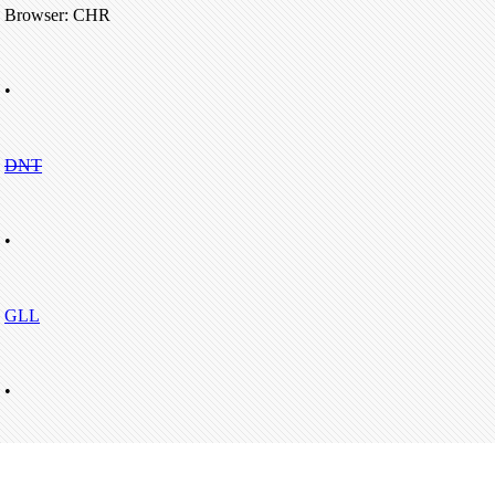
Browser: CHR
•
DNT
•
GLL
•