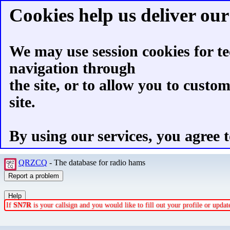
Cookies help us deliver our 
We may use session cookies for te
navigation through
the site, or to allow you to custo
site.
By using our services, you agree t
QRZCQ
- The database for radio hams
If
SN7R
is your callsign and you would like to fill out your profile or upd