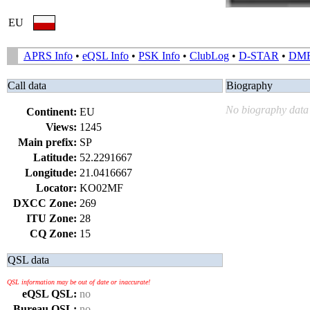
EU
APRS Info
•
eQSL Info
•
PSK Info
•
ClubLog
•
D-STAR
•
DM
Call data
Biography
No biography data 
Continent:
EU
Views:
1245
Main prefix:
SP
Latitude:
52.2291667
Longitude:
21.0416667
Locator:
KO02MF
DXCC Zone:
269
ITU Zone:
28
CQ Zone:
15
QSL data
QSL information may be out of date or inaccurate!
eQSL QSL:
no
Bureau QSL:
no