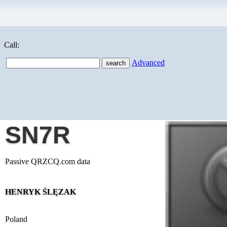
Call:
Advanced
SN7R
Passive QRZCQ.com data
HENRYK ŚLĘZAK
Poland