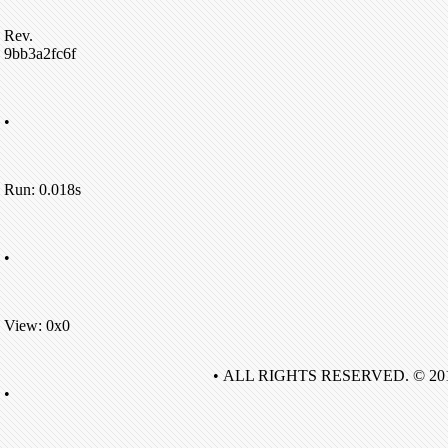
Rev.
9bb3a2fc6f
•
Run: 0.018s
•
View: 0x0
• ALL RIGHTS RESERVED. © 20
•