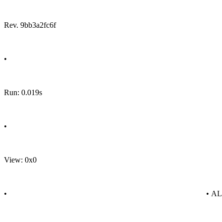
Rev. 9bb3a2fc6f
•
Run: 0.019s
•
View: 0x0
•
• A