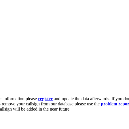
is information please
register
and update the data afterwards. If you don
o remove your callsign from our database please use the
problem repor
lsign will be added in the near future.