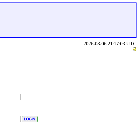
2026-08-06 21:17:03 UTC