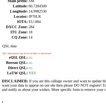
Main prefix:
SM
Latitude:
60.7284500
Longitude:
14.9982530
Locator:
JP70LR
IOTA:
EU-084
DXCC Zone:
284
ITU Zone:
18
CQ Zone:
14
QSL data
QSL information may be out of date or inaccurate!
eQSL QSL:
no
Bureau QSL:
no
Direct QSL:
no
LoTW QSL:
YES
DISCLAIMER:
If you are this callsign owner and want to update th
want your data to appear on our site then please DO NOT register! T
and notify us about your wishes. More specific form to remove your cal
•