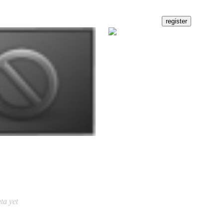
ta yet