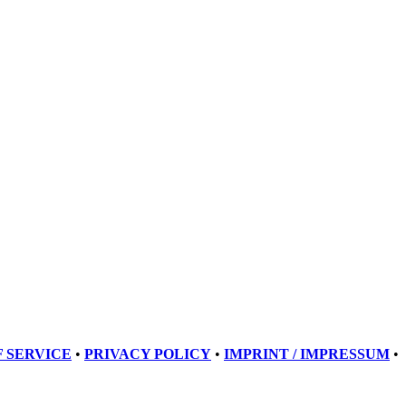
 SERVICE
•
PRIVACY POLICY
•
IMPRINT / IMPRESSUM
•