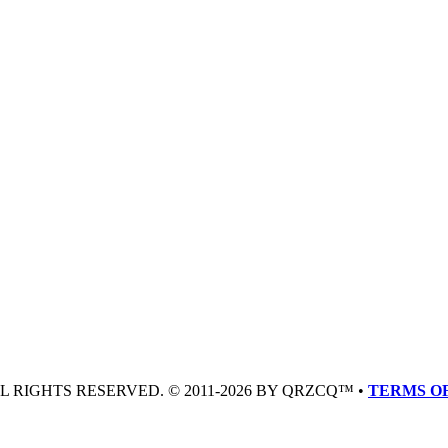
LL RIGHTS RESERVED. © 2011-2026 BY QRZCQ™ •
TERMS OF