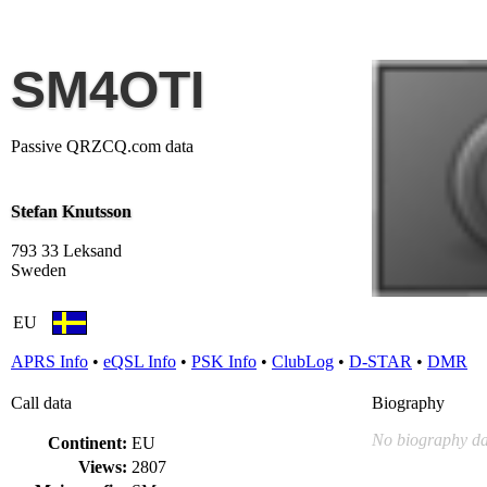
SM4OTI
Passive QRZCQ.com data
Stefan Knutsson
793 33 Leksand
Sweden
EU
APRS Info
•
eQSL Info
•
PSK Info
•
ClubLog
•
D-STAR
•
DMR
Call data
Biography
No biography da
Continent:
EU
Views:
2807