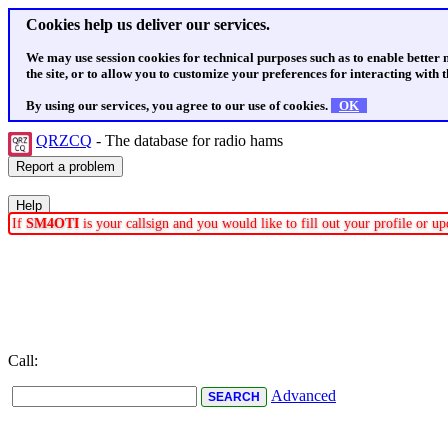
Cookies help us deliver our services.
We may use session cookies for technical purposes such as to enable better
the site, or to allow you to customize your preferences for interacting with th
By using our services, you agree to our use of cookies.
OK
QRZCQ
- The database for radio hams
If
SM4OTI
is your callsign and you would like to fill out your profile or 
Call:
Advanced