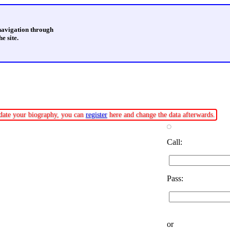
 navigation through
e site.
update your biography, you can
register
here and change the data afterwards.
Call:
Pass:
or