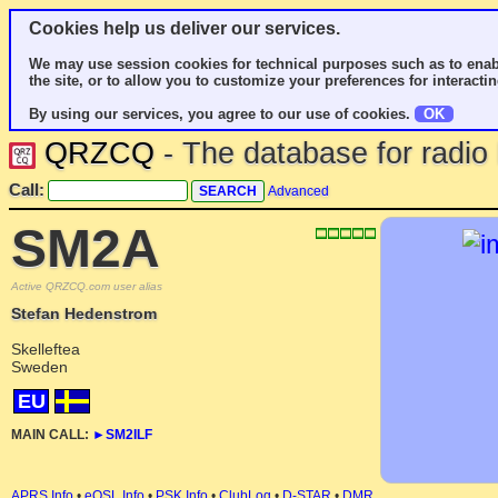
Cookies help us deliver our services.
We may use session cookies for technical purposes such as to enab
the site, or to allow you to customize your preferences for interactin
By using our services, you agree to our use of cookies.
OK
QRZCQ
- The database for radi
Call:
Advanced
SM2A
Active QRZCQ.com user alias
Stefan Hedenstrom
Skelleftea
Sweden
EU
MAIN CALL:
►
SM2ILF
APRS Info
•
eQSL Info
•
PSK Info
•
ClubLog
•
D-STAR
•
DMR