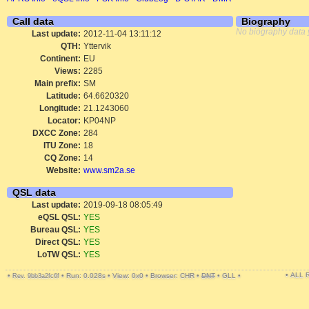
Call data
Biography
No biography data 
Last update:
2012-11-04 13:11:12
QTH:
Yttervik
Continent:
EU
Views:
2285
Main prefix:
SM
Latitude:
64.6620320
Longitude:
21.1243060
Locator:
KP04NP
DXCC Zone:
284
ITU Zone:
18
CQ Zone:
14
Website:
www.sm2a.se
QSL data
Last update:
2019-09-18 08:05:49
eQSL QSL:
YES
Bureau QSL:
YES
Direct QSL:
YES
LoTW QSL:
YES
• ALL
•
•
Run: 0.028s
•
View: 0x0
•
Browser: CHR
•
DNT
•
GLL
•
Rev. 9bb3a2fc6f