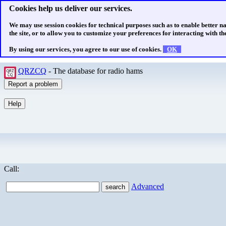
Cookies help us deliver our services.
We may use session cookies for technical purposes such as to enable better n
the site, or to allow you to customize your preferences for interacting with the
By using our services, you agree to our use of cookies.
OK
QRZCQ
- The database for radio hams
Call:
Advanced