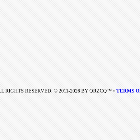
LL RIGHTS RESERVED. © 2011-2026 BY QRZCQ™ •
TERMS O