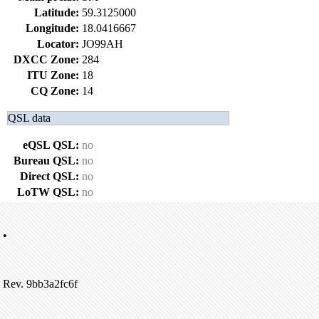
Latitude:
59.3125000
Longitude:
18.0416667
Locator:
JO99AH
DXCC Zone:
284
ITU Zone:
18
CQ Zone:
14
QSL data
eQSL QSL:
no
Bureau QSL:
no
Direct QSL:
no
LoTW QSL:
no
•
Rev. 9bb3a2fc6f