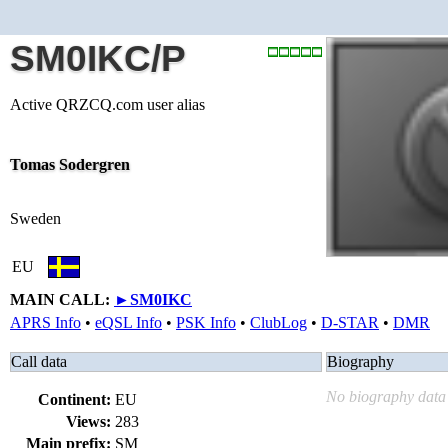
SM0IKC/P
Active QRZCQ.com user alias
Tomas Sodergren
Sweden
EU
MAIN CALL:
►
SM0IKC
APRS Info
•
eQSL Info
•
PSK Info
•
ClubLog
•
D-STAR
•
DMR
Call data
Biography
No biography data 
Continent:
EU
Views:
283
Main prefix:
SM