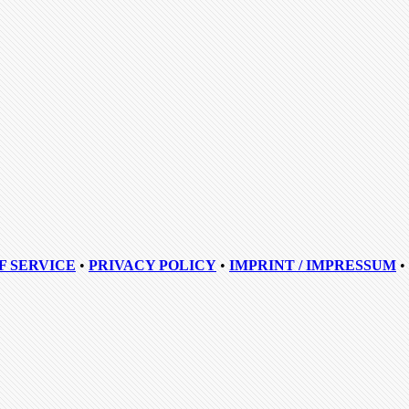
F SERVICE
•
PRIVACY POLICY
•
IMPRINT / IMPRESSUM
•