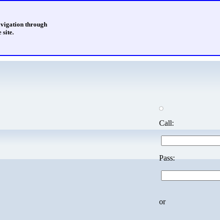
avigation through
 site.
Call:
Pass:
or