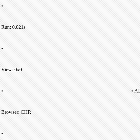
•
Run: 0.021s
•
View: 0x0
•
• A
Browser: CHR
•