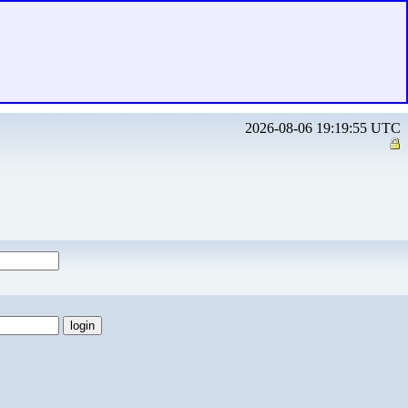
2026-08-06 19:19:55 UTC