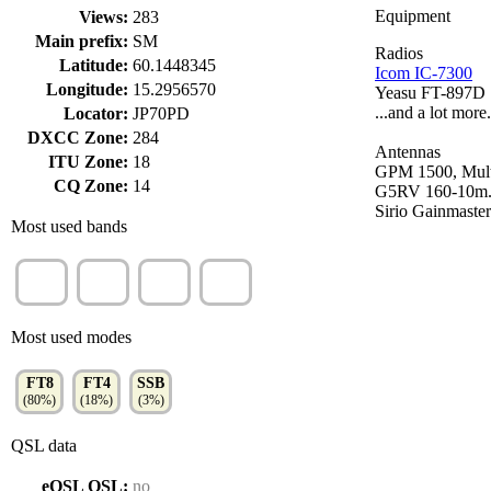
Equipment
Views:
283
Main prefix:
SM
Radios
Latitude:
60.1448345
Icom IC-7300
Longitude:
15.2956570
Yeasu FT-897D
...and a lot more..
Locator:
JP70PD
DXCC Zone:
284
Antennas
ITU Zone:
18
GPM 1500, Mult
CQ Zone:
14
G5RV 160-10m
Sirio Gainmaster
Most used bands
40m
15m
20m
10m
(42%)
(23%)
(21%)
(16%)
Most used modes
FT8
FT4
SSB
(80%)
(18%)
(3%)
QSL data
eQSL QSL:
no