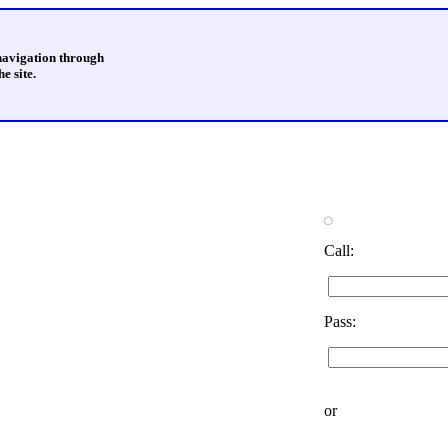
 navigation through
e site.
Call:
Pass:
or