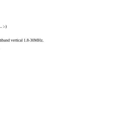
. :-)
iband vertical 1.8-30MHz.
.