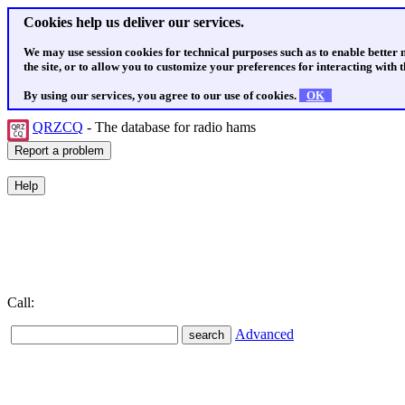
Cookies help us deliver our services.
We may use session cookies for technical purposes such as to enable better
the site, or to allow you to customize your preferences for interacting with th
By using our services, you agree to our use of cookies.
OK
QRZCQ
- The database for radio hams
Call:
Advanced