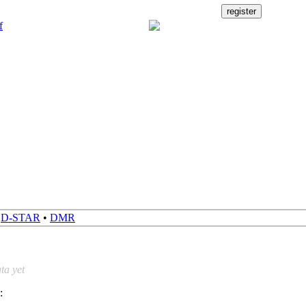
•
D-STAR
•
DMR
ta yet
: