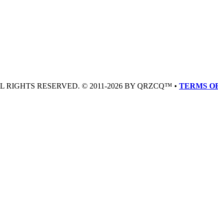
LL RIGHTS RESERVED. © 2011-2026 BY QRZCQ™ •
TERMS OF