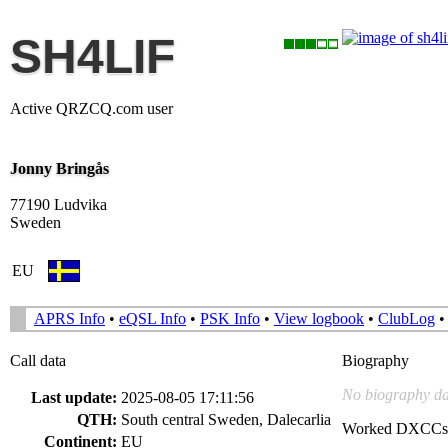
SH4LIF
Active QRZCQ.com user
Jonny Bringås
77190 Ludvika
Sweden
EU
APRS Info
•
eQSL Info
•
PSK Info
•
View logbook
•
ClubLog
Call data
Biography
No biography da
Last update:
2025-08-05 17:11:56
QTH:
South central Sweden, Dalecarlia
Worked DXCCs
Continent:
EU