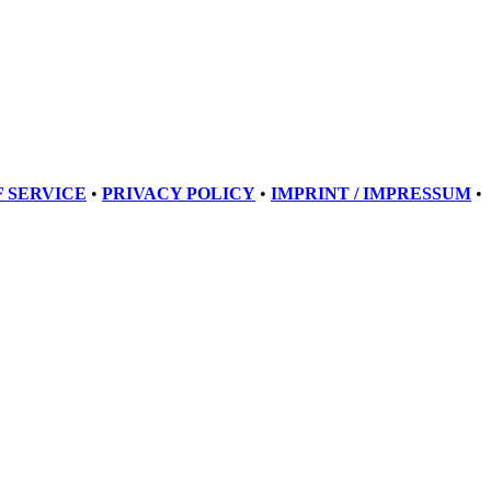
 SERVICE
•
PRIVACY POLICY
•
IMPRINT / IMPRESSUM
•