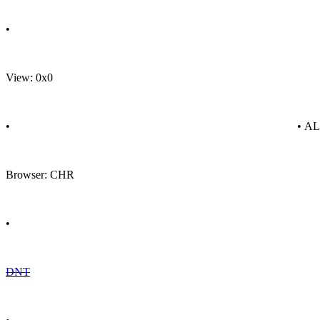
•
View: 0x0
•
• A
Browser: CHR
•
DNT