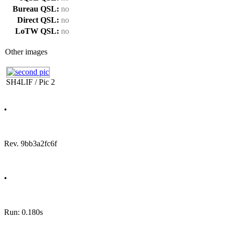
Bureau QSL:
no
Direct QSL:
no
LoTW QSL:
no
Other images
SH4LIF / Pic 2
•
Rev. 9bb3a2fc6f
•
Run: 0.180s