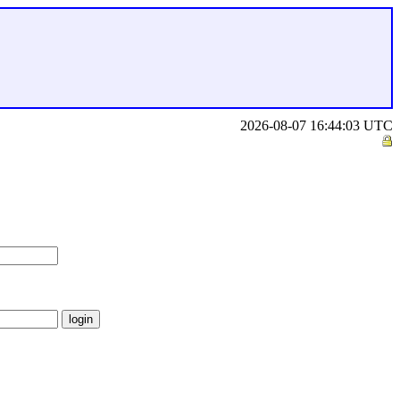
2026-08-07 16:44:03 UTC