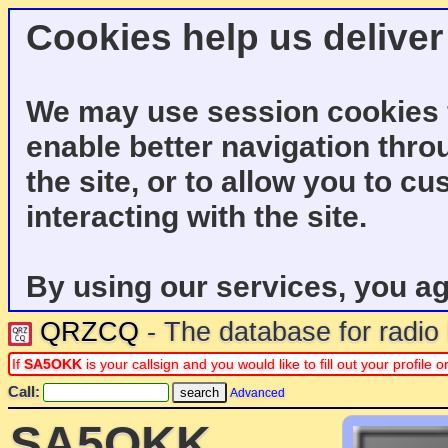
Cookies help us deliver
We may use session cookies f
enable better navigation thro
the site, or to allow you to c
interacting with the site.
By using our services, you ag
QRZCQ
- The database for radi
If
SA5OKK
is your callsign and you would like to fill out your profil
Call:
Advanced
SA5OKK