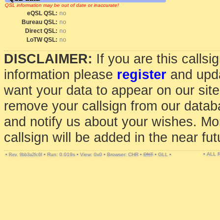
QSL information may be out of date or inaccurate!
eQSL QSL:
no
Bureau QSL:
no
Direct QSL:
no
LoTW QSL:
no
DISCLAIMER:
If you are this calls
information please
register
and upda
want your data to appear on our sit
remove your callsign from our data
and notify us about your wishes. Mo
callsign will be added in the near fut
• ALL
•
•
Run: 0.019s
•
View: 0x0
•
Browser: CHR
•
DNT
•
GLL
•
Rev. 9bb3a2fc6f