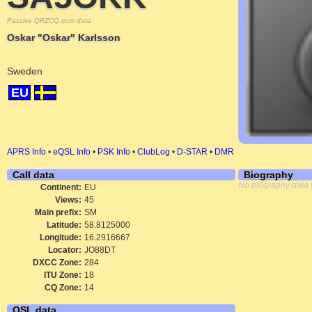
Passive QRZCQ.com data
Oskar "Oskar" Karlsson
Sweden
EU
APRS Info
•
eQSL Info
•
PSK Info
•
ClubLog
•
D-STAR
•
DMR
Call data
Biography
No biography data 
Continent:
EU
Views:
45
Main prefix:
SM
Latitude:
58.8125000
Longitude:
16.2916667
Locator:
JO88DT
DXCC Zone:
284
ITU Zone:
18
CQ Zone:
14
QSL data