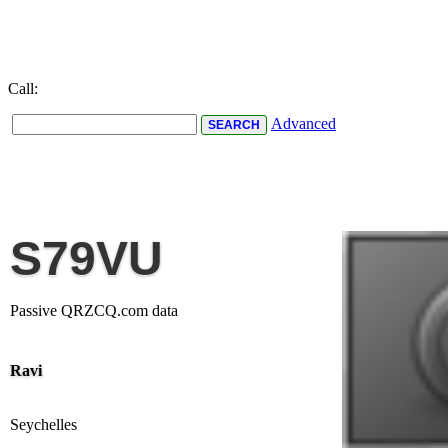
Call:
Advanced
S79VU
Passive QRZCQ.com data
Ravi
Seychelles