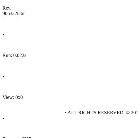
Rev.
9bb3a2fc6f
•
Run: 0.022s
•
View: 0x0
• ALL RIGHTS RESERVED. © 20
•