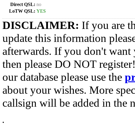
Direct QSL:
no
LoTW QSL:
YES
DISCLAIMER:
If you are t
update this information pleas
afterwards. If you don't want 
then please DO NOT register!
our database please use the
p
about your wishes. More spec
callsign will be added in the n
•