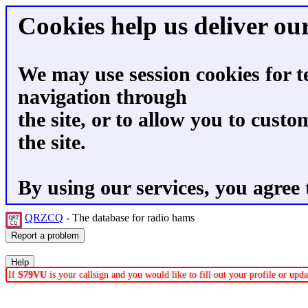
Cookies help us deliver our
We may use session cookies for t
navigation through
the site, or to allow you to custo
the site.
By using our services, you agree 
QRZCQ
- The database for radio hams
If
S79VU
is your callsign and you would like to fill out your profile or up