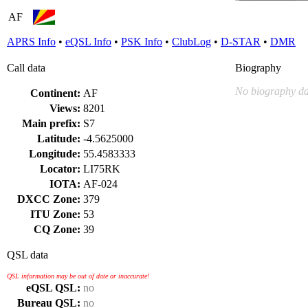
AF
APRS Info
•
eQSL Info
•
PSK Info
•
ClubLog
•
D-STAR
•
DMR
Call data
Biography
No biography da
Continent:
AF
Views:
8201
Main prefix:
S7
Latitude:
-4.5625000
Longitude:
55.4583333
Locator:
LI75RK
IOTA:
AF-024
DXCC Zone:
379
ITU Zone:
53
CQ Zone:
39
QSL data
QSL information may be out of date or inaccurate!
eQSL QSL:
no
Bureau QSL:
no