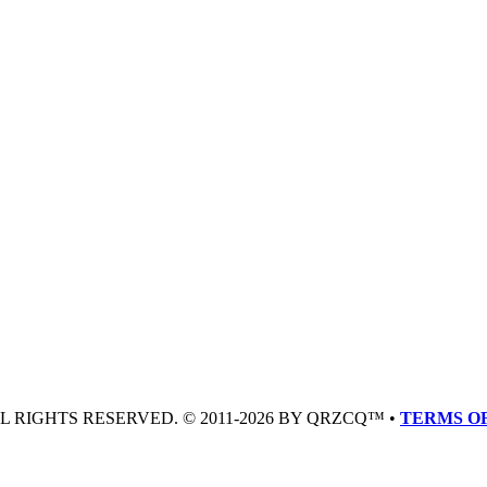
LL RIGHTS RESERVED. © 2011-2026 BY QRZCQ™ •
TERMS OF