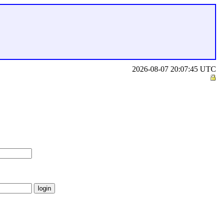
2026-08-07 20:07:45 UTC