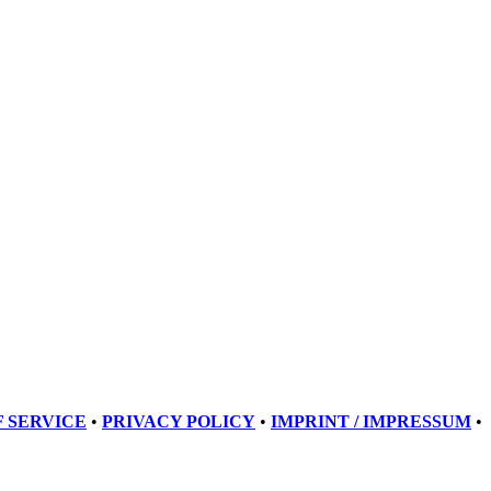
 SERVICE
•
PRIVACY POLICY
•
IMPRINT / IMPRESSUM
•