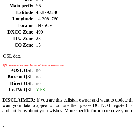
Main prefix:
S5
Latitude:
45.8792240
Longitude:
14.2081760
Locator:
JN75CV
DXCC Zone:
499
ITU Zone:
28
CQ Zone:
15
QSL data
QSL information may be out of date or inaccurate!
eQSL QSL:
no
Bureau QSL:
no
Direct QSL:
no
LoTW QSL:
YES
DISCLAIMER:
If you are this callsign owner and want to update th
want your data to appear on our site then please DO NOT register! T
and notify us about your wishes. More specific form to remove your cal
•