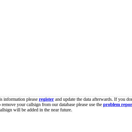
is information please
register
and update the data afterwards. If you don
o remove your callsign from our database please use the
problem repor
lsign will be added in the near future.