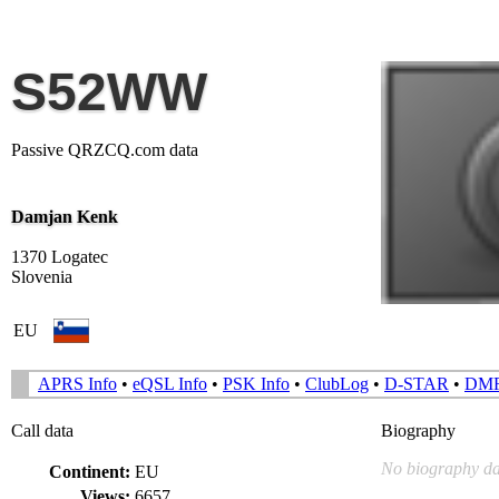
S52WW
Passive QRZCQ.com data
Damjan Kenk
1370 Logatec
Slovenia
EU
APRS Info
•
eQSL Info
•
PSK Info
•
ClubLog
•
D-STAR
•
DM
Call data
Biography
No biography da
Continent:
EU
Views:
6657