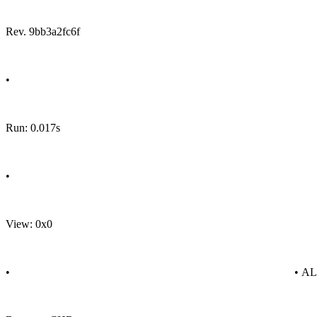
Rev. 9bb3a2fc6f
•
Run: 0.017s
•
View: 0x0
•
• A