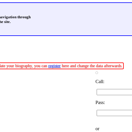
 navigation through
e site.
pdate your biography, you can
register
here and change the data afterwards.
Call:
Pass:
or