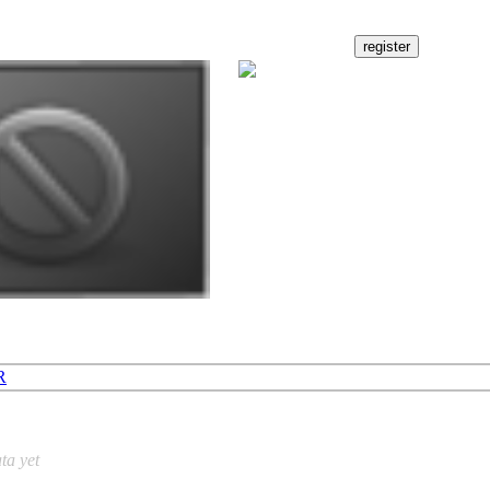
R
ta yet