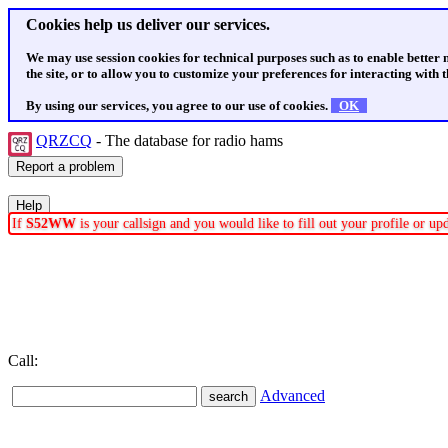
Cookies help us deliver our services.
We may use session cookies for technical purposes such as to enable better
the site, or to allow you to customize your preferences for interacting with th
By using our services, you agree to our use of cookies.
OK
QRZCQ
- The database for radio hams
If
S52WW
is your callsign and you would like to fill out your profile or u
Call:
Advanced