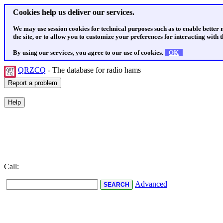
Cookies help us deliver our services.
We may use session cookies for technical purposes such as to enable better
the site, or to allow you to customize your preferences for interacting with th
By using our services, you agree to our use of cookies.
OK
QRZCQ
- The database for radio hams
Call:
Advanced