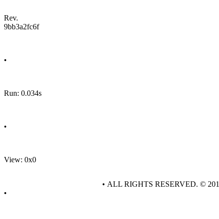
Rev.
9bb3a2fc6f
•
Run: 0.034s
•
View: 0x0
• ALL RIGHTS RESERVED. © 20
•