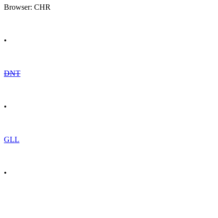
Browser: CHR
•
DNT
•
GLL
•