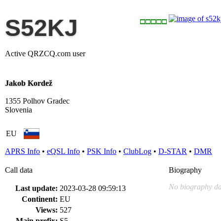
S52KJ
Active QRZCQ.com user
Jakob Kordež
1355 Polhov Gradec
Slovenia
EU
APRS Info
•
eQSL Info
•
PSK Info
•
ClubLog
•
D-STAR
•
DMR
Call data
Biography
No biography da
Last update:
2023-03-28 09:59:13
Continent:
EU
Views:
527
Main prefix:
S5