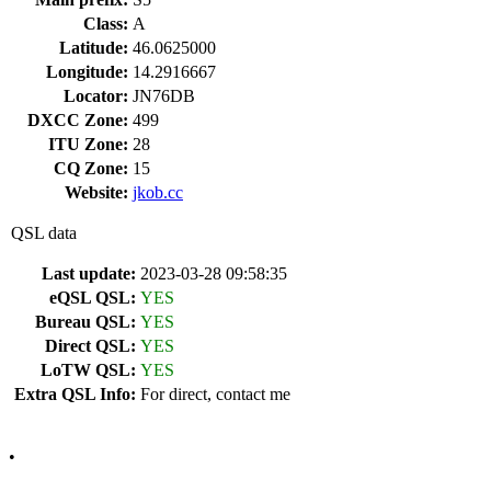
Class:
A
Latitude:
46.0625000
Longitude:
14.2916667
Locator:
JN76DB
DXCC Zone:
499
ITU Zone:
28
CQ Zone:
15
Website:
jkob.cc
QSL data
Last update:
2023-03-28 09:58:35
eQSL QSL:
YES
Bureau QSL:
YES
Direct QSL:
YES
LoTW QSL:
YES
Extra QSL Info:
For direct, contact me
•