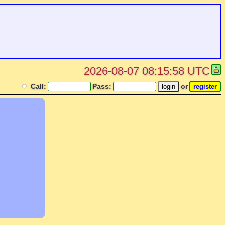
2026-08-07 08:15:58 UTC
Call:
Pass:
or