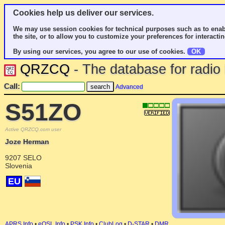
Cookies help us deliver our services.
We may use session cookies for technical purposes such as to enab
the site, or to allow you to customize your preferences for interactin
By using our services, you agree to our use of cookies.
OK
QRZCQ
- The database for radi
Call:
Advanced
S51ZO
Active QRZCQ.com user
Joze Herman
9207 SELO
Slovenia
EU
APRS Info
•
eQSL Info
•
PSK Info
•
ClubLog
•
D-STAR
•
DMR