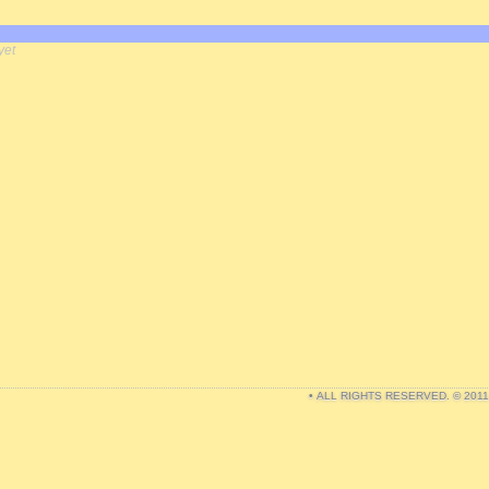
yet
• ALL RIGHTS RESERVED. © 201