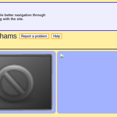
le better navigation through
g with the site.
o hams