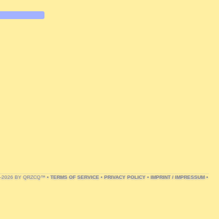
1-2026 BY QRZCQ™ •
TERMS OF SERVICE
•
PRIVACY POLICY
•
IMPRINT / IMPRESSUM
•