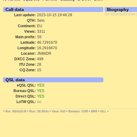
Call data
Biography
No biography data 
Last update:
2023-10-15 19:48:28
QTH:
Selo
Continent:
EU
Views:
3311
Main prefix:
S5
Latitude:
46.7291670
Longitude:
16.2916670
Locator:
JN86DR
DXCC Zone:
499
ITU Zone:
28
CQ Zone:
15
QSL data
eQSL QSL:
YES
Bureau QSL:
YES
Direct QSL:
YES
LoTW QSL:
no
•
•
Run: 38.904s
•
View: 0x0
•
Browser: CHR
•
DNT
•
GLL
•
Rev. 9bb3a2fc6f