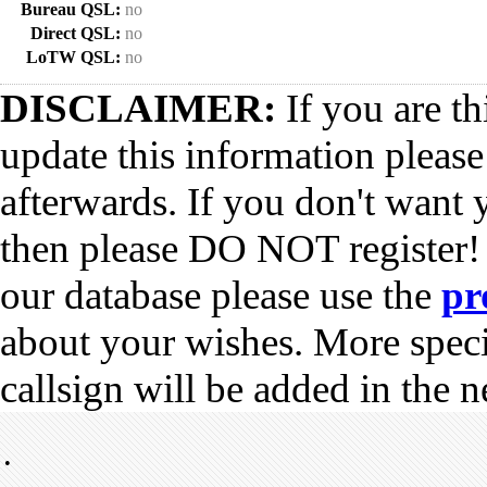
Bureau QSL:
no
Direct QSL:
no
LoTW QSL:
no
DISCLAIMER:
If you are th
update this information pleas
afterwards. If you don't want 
then please DO NOT register!
our database please use the
pr
about your wishes. More spec
callsign will be added in the n
•