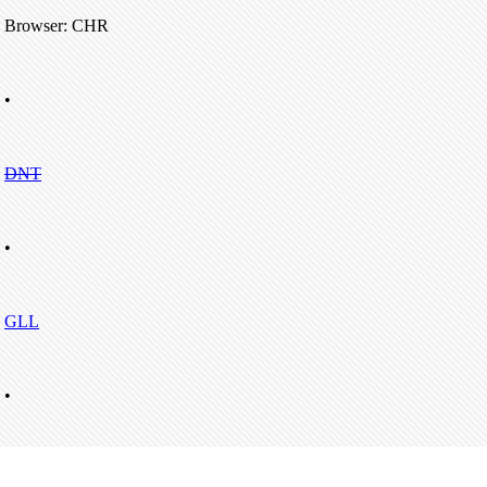
Browser: CHR
•
DNT
•
GLL
•