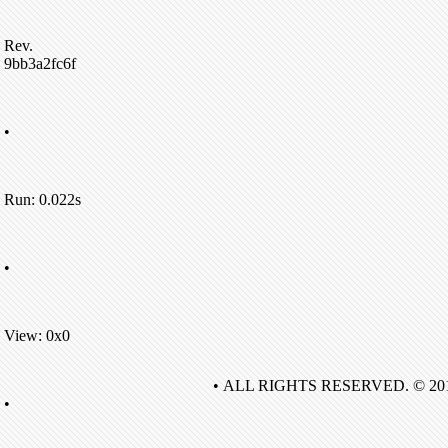
Rev.
9bb3a2fc6f
•
Run: 0.022s
•
View: 0x0
• ALL RIGHTS RESERVED. © 20
•