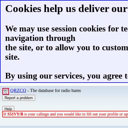
Cookies help us deliver our 
We may use session cookies for te
navigation through
the site, or to allow you to custo
site.
By using our services, you agree t
QRZCQ
- The database for radio hams
If
S51VY/B
is your callsign and you would like to fill out your profile or 