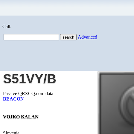
Call:
Advanced
S51VY/B
Passive QRZCQ.com data
BEACON
VOJKO KALAN
Slovenia