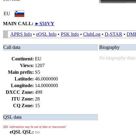
EU
MAIN CALL:
►
S51VY
APRS Info
•
eQSL Info
•
PSK Info
•
ClubLog
•
D-STAR
•
DM
Call data
Biography
No biography data 
Continent:
EU
Views:
1207
Main prefix:
S5
Latitude:
46.0000000
Longitude:
14.0000000
DXCC Zone:
499
ITU Zone:
28
CQ Zone:
15
QSL data
QSL information may be out of date or inaccurate!
eQSL QSL:
no