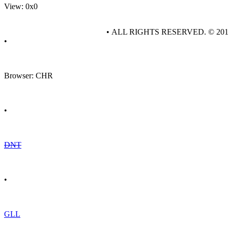
View: 0x0
• ALL RIGHTS RESERVED. © 20
•
Browser: CHR
•
DNT
•
GLL