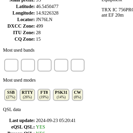
Latitude:
46.5450477
TRX IC 756PR
Longitude:
14.9226328
ant EF 20m
Locator:
JN76LN
DXCC Zone:
499
ITU Zone:
28
CQ Zone:
15
Most used bands
20m
10m
40m
80m
15m
(24%)
(21%)
(20%)
(12%)
(9%)
Most used modes
SSB
RTTY
FT8
PSK31
CW
(27%)
(26%)
(19%)
(14%)
(8%)
QSL data
Last update:
2024-09-23 05:20:41
eQSL QSL:
YES