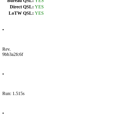
Bureau QSL:
YES
Direct QSL:
YES
LoTW QSL:
YES
•
Rev.
9bb3a2fc6f
•
Run: 1.515s
•