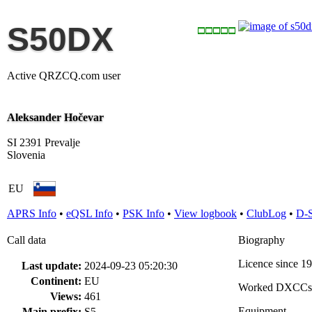
S50DX
Active QRZCQ.com user
Aleksander Hočevar
SI 2391 Prevalje
Slovenia
EU
APRS Info
•
eQSL Info
•
PSK Info
•
View logbook
•
ClubLog
•
D-
Call data
Biography
Licence since 1
Last update:
2024-09-23 05:20:30
Continent:
EU
Worked DXCCs
Views:
461
Equipment
Main prefix:
S5