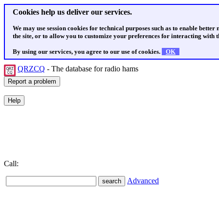
Cookies help us deliver our services.
We may use session cookies for technical purposes such as to enable better
the site, or to allow you to customize your preferences for interacting with th
By using our services, you agree to our use of cookies.
OK
QRZCQ
- The database for radio hams
Call:
Advanced