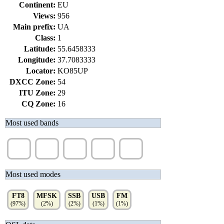
Continent:
EU
Views:
956
Main prefix:
UA
Class:
1
Latitude:
55.6458333
Longitude:
37.7083333
Locator:
KO85UP
DXCC Zone:
54
ITU Zone:
29
CQ Zone:
16
Most used bands
20m
15m
10m
17m
40m
(19%)
(18%)
(16%)
(15%)
(13%)
Most used modes
FT8
MFSK
SSB
USB
FM
(97%)
(2%)
(2%)
(1%)
(1%)