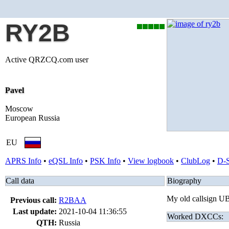
RY2B
Active QRZCQ.com user
Pavel
Moscow
European Russia
EU
APRS Info
•
eQSL Info
•
PSK Info
•
View logbook
•
ClubLog
•
D-
Call data
Biography
My old callsign
Previous call:
R2BAA
Last update:
2021-10-04 11:36:55
Worked DXCCs:
QTH:
Russia