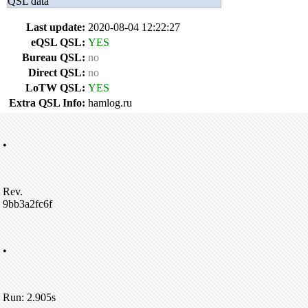
QSL data
Last update:
2020-08-04 12:22:27
eQSL QSL:
YES
Bureau QSL:
no
Direct QSL:
no
LoTW QSL:
YES
Extra QSL Info:
hamlog.ru
•
Rev.
9bb3a2fc6f
•
Run: 2.905s