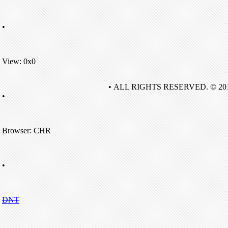
•
View: 0x0
• ALL RIGHTS RESERVED. © 20
•
Browser: CHR
•
DNT