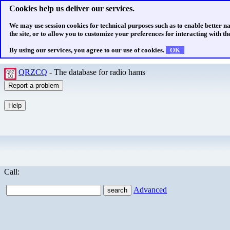
Cookies help us deliver our services.
We may use session cookies for technical purposes such as to enable better n
the site, or to allow you to customize your preferences for interacting with the
By using our services, you agree to our use of cookies.
OK
QRZCQ
- The database for radio hams
Call:
Advanced