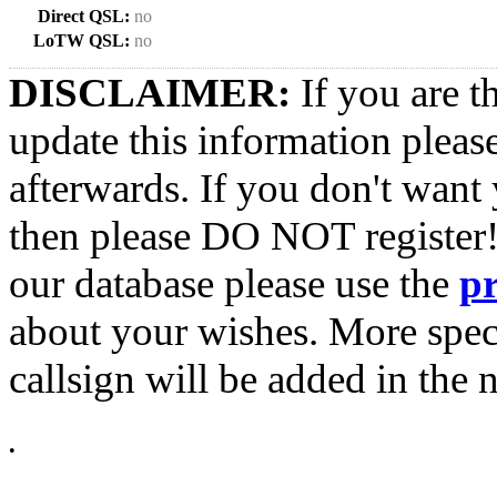
Direct QSL:
no
LoTW QSL:
no
DISCLAIMER:
If you are t
update this information pleas
afterwards. If you don't want 
then please DO NOT register!
our database please use the
p
about your wishes. More spec
callsign will be added in the n
•