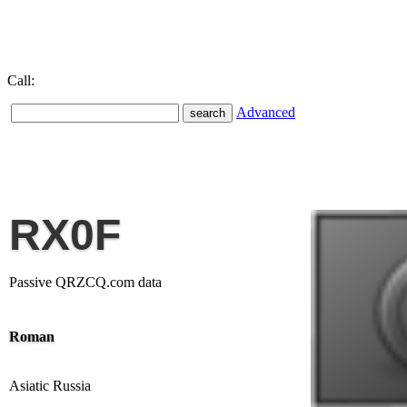
Call:
Advanced
RX0F
Passive QRZCQ.com data
Roman
Asiatic Russia