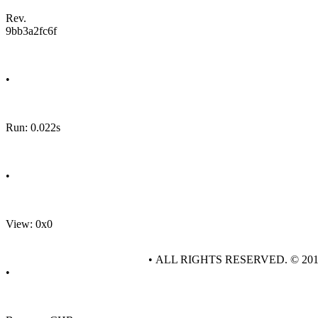
Rev.
9bb3a2fc6f
•
Run: 0.022s
•
View: 0x0
• ALL RIGHTS RESERVED. © 20
•