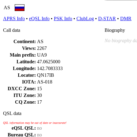
AS
APRS Info
•
eQSL Info
•
PSK Info
•
ClubLog
•
D-STAR
•
DMR
Call data
Biography
No biography da
Continent:
AS
Views:
2267
Main prefix:
UA9
Latitude:
47.0625000
Longitude:
142.7083333
Locator:
QN17IB
IOTA:
AS-018
DXCC Zone:
15
ITU Zone:
30
CQ Zone:
17
QSL data
QSL information may be out of date or inaccurate!
eQSL QSL:
no
Bureau QSL:
no