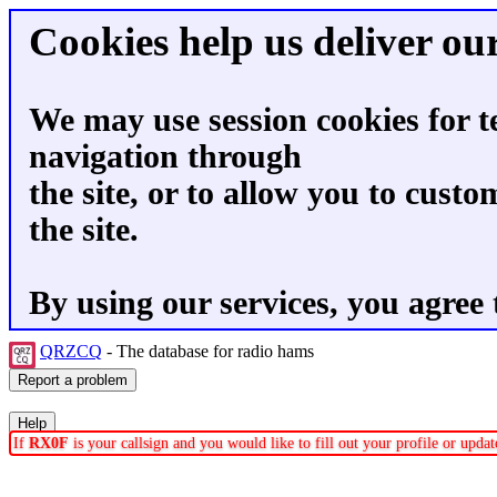
Cookies help us deliver our
We may use session cookies for t
navigation through
the site, or to allow you to custo
the site.
By using our services, you agree 
QRZCQ
- The database for radio hams
If
RX0F
is your callsign and you would like to fill out your profile or upd