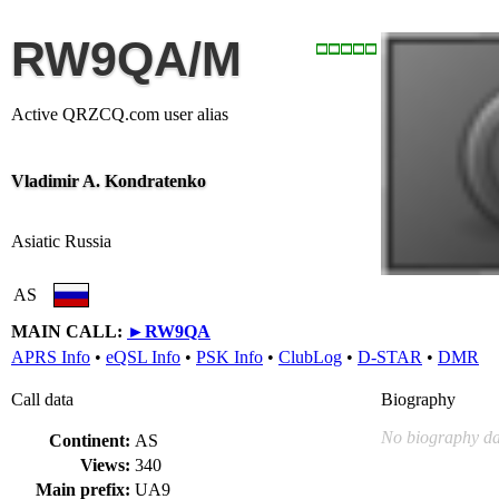
RW9QA/M
Active QRZCQ.com user alias
Vladimir A. Kondratenko
Asiatic Russia
AS
MAIN CALL:
►
RW9QA
APRS Info
•
eQSL Info
•
PSK Info
•
ClubLog
•
D-STAR
•
DMR
Call data
Biography
No biography da
Continent:
AS
Views:
340
Main prefix:
UA9