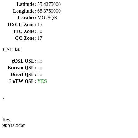
Latitude:
55.4375000
Longitude:
65.3750000
Locator:
MO25QK
DXCC Zone:
15
ITU Zone:
30
CQ Zone:
17
QSL data
eQSL QSL:
no
Bureau QSL:
no
Direct QSL:
no
LoTW QSL:
YES
•
Rev.
9bb3a2fc6f