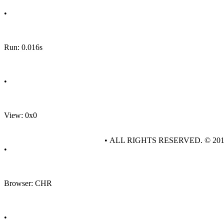
•
Run: 0.016s
•
View: 0x0
• ALL RIGHTS RESERVED. © 20
•
Browser: CHR
•