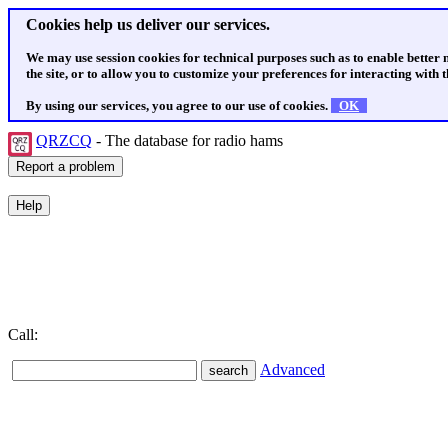
Cookies help us deliver our services.
We may use session cookies for technical purposes such as to enable better
the site, or to allow you to customize your preferences for interacting with th
By using our services, you agree to our use of cookies.
OK
QRZCQ
- The database for radio hams
Call:
Advanced