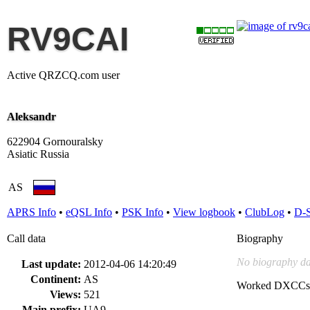
RV9CAI
Active QRZCQ.com user
Aleksandr
622904 Gornouralsky
Asiatic Russia
AS
APRS Info
•
eQSL Info
•
PSK Info
•
View logbook
•
ClubLog
•
D-
Call data
Biography
No biography da
Last update:
2012-04-06 14:20:49
Continent:
AS
Worked DXCCs
Views:
521
Main prefix:
UA9