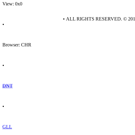
View: 0x0
• ALL RIGHTS RESERVED. © 20
•
Browser: CHR
•
DNT
•
GLL