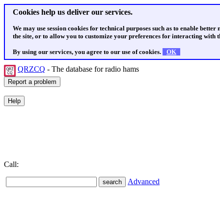
Cookies help us deliver our services.
We may use session cookies for technical purposes such as to enable better
the site, or to allow you to customize your preferences for interacting with th
By using our services, you agree to our use of cookies.
OK
QRZCQ
- The database for radio hams
Call:
Advanced