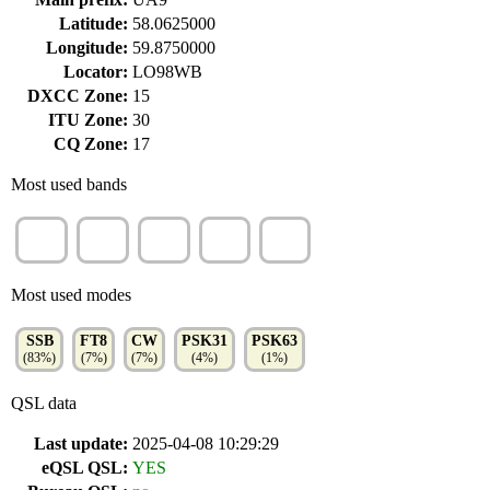
Latitude:
58.0625000
Longitude:
59.8750000
Locator:
LO98WB
DXCC Zone:
15
ITU Zone:
30
CQ Zone:
17
Most used bands
20m
40m
80m
15m
10m
(54%)
(22%)
(15%)
(4%)
(3%)
Most used modes
SSB
FT8
CW
PSK31
PSK63
(83%)
(7%)
(7%)
(4%)
(1%)
QSL data
Last update:
2025-04-08 10:29:29
eQSL QSL:
YES