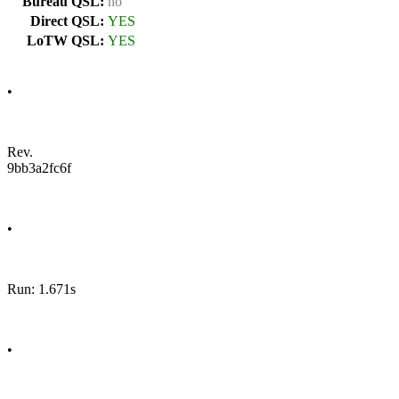
Bureau QSL:
no
Direct QSL:
YES
LoTW QSL:
YES
•
Rev.
9bb3a2fc6f
•
Run: 1.671s
•