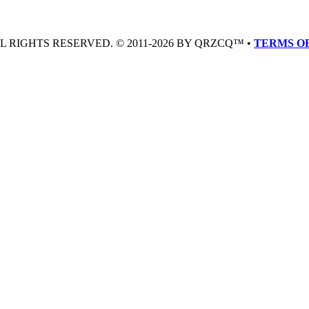
LL RIGHTS RESERVED. © 2011-2026 BY QRZCQ™ •
TERMS OF