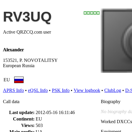
RV3UQ
Active QRZCQ.com user
Alexander
153521, P. NOVOTALITSY
European Russia
EU
APRS Info
•
eQSL Info
•
PSK Info
•
View logbook
•
ClubLog
•
D-
Call data
Biography
No biography da
Last update:
2012-05-16 16:11:46
Continent:
EU
Worked DXCCs
Views:
503
Equipment
Main prefix:
UA