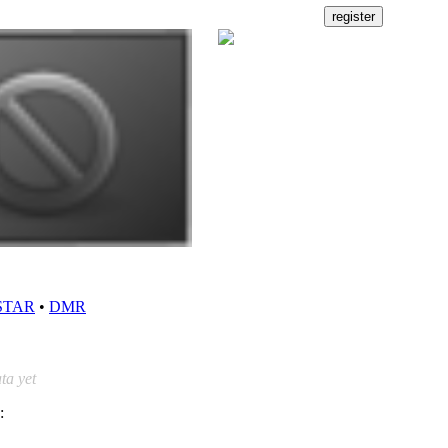
STAR
•
DMR
ta yet
: