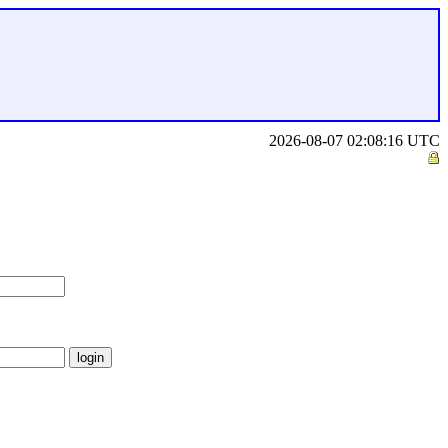
2026-08-07 02:08:16 UTC