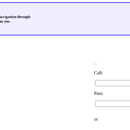
 navigation through
e site.
Call:
Pass:
or