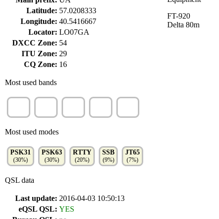
Latitude:
57.0208333
FT-920
Longitude:
40.5416667
Delta 80m
Locator:
LO07GA
DXCC Zone:
54
ITU Zone:
29
CQ Zone:
16
Most used bands
20m
40m
15m
80m
10m
(34%)
(19%)
(17%)
(13%)
(9%)
Most used modes
PSK31
PSK63
RTTY
SSB
JT65
(30%)
(30%)
(20%)
(9%)
(7%)
QSL data
Last update:
2016-04-03 10:50:13
eQSL QSL:
YES