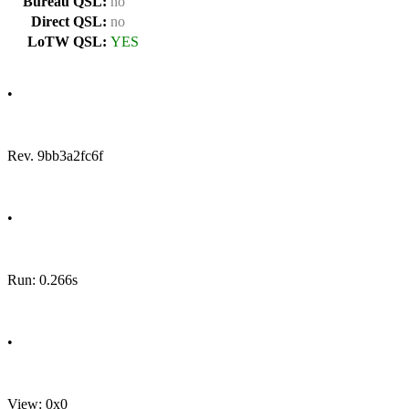
Bureau QSL:
no
Direct QSL:
no
LoTW QSL:
YES
•
Rev. 9bb3a2fc6f
•
Run: 0.266s
•
View: 0x0