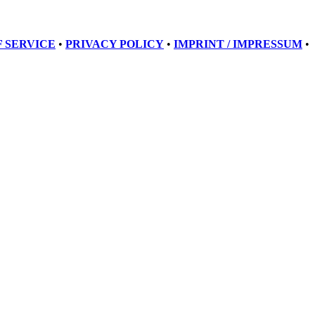
 SERVICE
•
PRIVACY POLICY
•
IMPRINT / IMPRESSUM
•