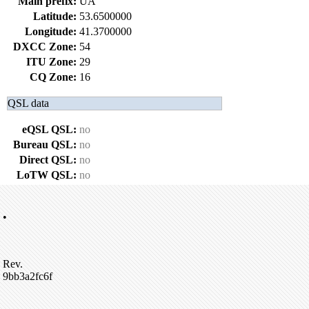
Main prefix:
UA
Latitude:
53.6500000
Longitude:
41.3700000
DXCC Zone:
54
ITU Zone:
29
CQ Zone:
16
QSL data
eQSL QSL:
no
Bureau QSL:
no
Direct QSL:
no
LoTW QSL:
no
•
Rev.
9bb3a2fc6f