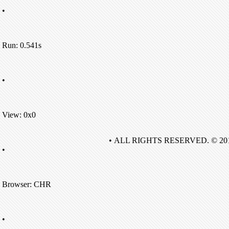
•
Run: 0.541s
•
View: 0x0
• ALL RIGHTS RESERVED. © 20
•
Browser: CHR
•