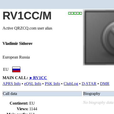
RV1CC/M
Active QRZCQ.com user alias
Vladimir Sidorov
European Russia
EU
MAIN CALL:
►
RV1CC
APRS Info
•
eQSL Info
•
PSK Info
•
ClubLog
•
D-STAR
•
DMR
Call data
Biography
No biography data 
Continent:
EU
Views:
1144