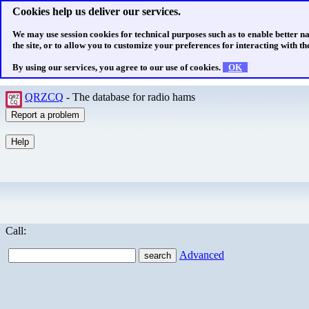
Cookies help us deliver our services.
We may use session cookies for technical purposes such as to enable better n
the site, or to allow you to customize your preferences for interacting with the
By using our services, you agree to our use of cookies.
OK
QRZCQ
- The database for radio hams
Call:
Advanced