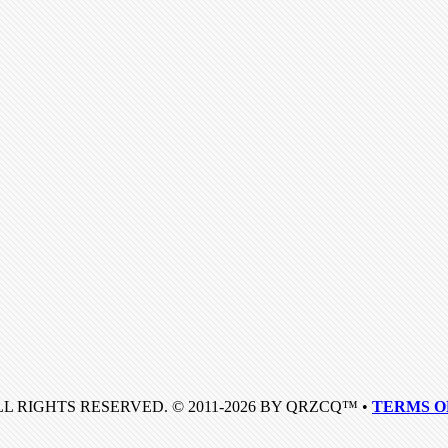
LL RIGHTS RESERVED. © 2011-2026 BY QRZCQ™ •
TERMS O