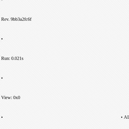
Rev. 9bb3a2fc6f
•
Run: 0.021s
•
View: 0x0
•
• A