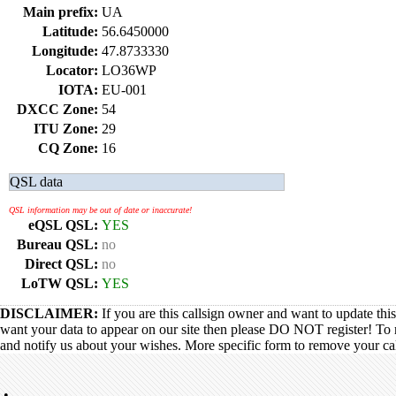
Main prefix:
UA
Latitude:
56.6450000
Longitude:
47.8733330
Locator:
LO36WP
IOTA:
EU-001
DXCC Zone:
54
ITU Zone:
29
CQ Zone:
16
QSL data
QSL information may be out of date or inaccurate!
eQSL QSL:
YES
Bureau QSL:
no
Direct QSL:
no
LoTW QSL:
YES
DISCLAIMER:
If you are this callsign owner and want to update thi
want your data to appear on our site then please DO NOT register! To 
and notify us about your wishes. More specific form to remove your call
•