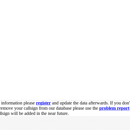
s information please
register
and update the data afterwards. If you don'
remove your callsign from our database please use the
problem report
sign will be added in the near future.