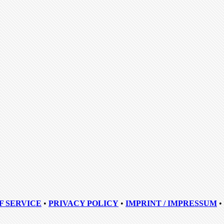
F SERVICE
•
PRIVACY POLICY
•
IMPRINT / IMPRESSUM
•