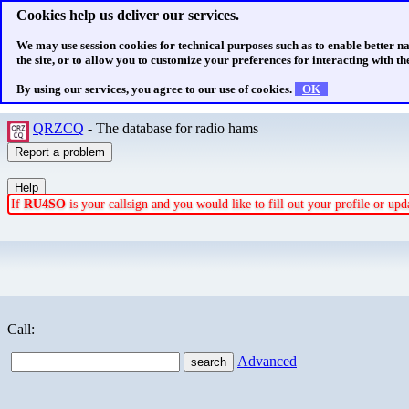
Cookies help us deliver our services.
We may use session cookies for technical purposes such as to enable better n
the site, or to allow you to customize your preferences for interacting with the
By using our services, you agree to our use of cookies.
OK
QRZCQ
- The database for radio hams
If
RU4SO
is your callsign and you would like to fill out your profile or u
Call:
Advanced