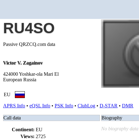
RU4SO
Passive QRZCQ.com data
Victor V. Zagainov
424000 Yoshkar-ola Mari El
European Russia
EU
APRS Info
•
eQSL Info
•
PSK Info
•
ClubLog
•
D-STAR
•
DMR
Call data
Biography
No biography data 
Continent:
EU
Views:
2725