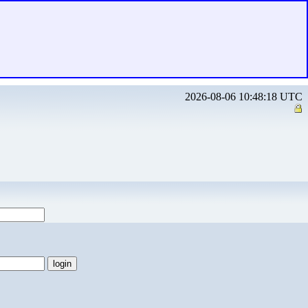
2026-08-06 10:48:18 UTC