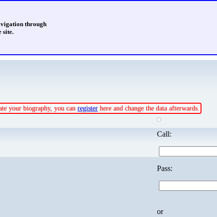
avigation through
 site.
pdate your biography, you can
register
here and change the data afterwards.
Call:
Pass:
or