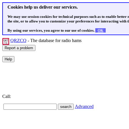
Cookies help us deliver our services.
We may use session cookies for technical purposes such as to enable better
the site, or to allow you to customize your preferences for interacting with th
By using our services, you agree to our use of cookies.
OK
QRZCQ
- The database for radio hams
Call:
Advanced