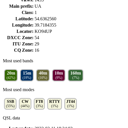
Main prefix:
UA
Class:
1
Latitude:
54.6362560
Longitude:
39.7184355
Locator:
KO94UP
DXCC Zone:
54
ITU Zone:
29
CQ Zone:
16
Most used bands
20m
15m
40m
10m
160m
(42%)
(19%)
(10%)
(9%)
(7%)
Most used modes
SSB
CW
FT8
RTTY
JT44
(55%)
(44%)
(3%)
(1%)
(1%)
QSL data