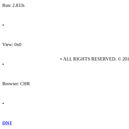
Run: 2.833s
•
View: 0x0
• ALL RIGHTS RESERVED. © 20
•
Browser: CHR
•
DNT