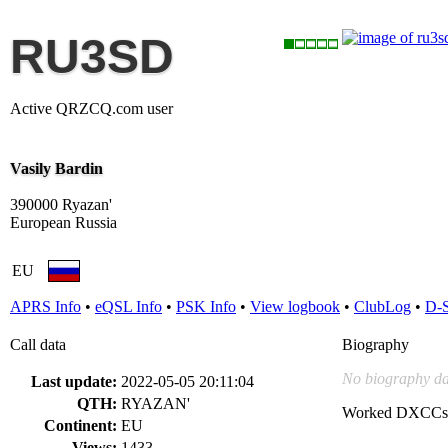
RU3SD
Active QRZCQ.com user
Vasily Bardin
390000 Ryazan'
European Russia
EU
APRS Info
•
eQSL Info
•
PSK Info
•
View logbook
•
ClubLog
•
D-
Call data
Biography
No biography da
Last update:
2022-05-05 20:11:04
QTH:
RYAZAN'
Worked DXCCs
Continent:
EU
Views:
1433