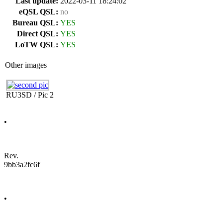
Last update:
2022-03-11 18:24:02
eQSL QSL:
no
Bureau QSL:
YES
Direct QSL:
YES
LoTW QSL:
YES
Other images
RU3SD / Pic 2
•
Rev.
9bb3a2fc6f
•