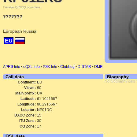
Passive QRZCQ.com data
???????
European Russia
EU
APRS Info
•
eQSL Info
•
PSK Info
•
ClubLog
•
D-STAR
•
DMR
Call data
Biography
No biography data 
Continent:
EU
Views:
60
Main prefix:
UA
Latitude:
61.1041667
Longitude:
80.2916667
Locator:
NP01DC
DXCC Zone:
15
ITU Zone:
30
CQ Zone:
17
QSL data