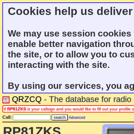
Cookies help us deliver
We may use session cookies f
enable better navigation thro
the site, or to allow you to c
interacting with the site.
By using our services, you ag
QRZCQ
- The database for radi
If
RP81ZKS
is your callsign and you would like to fill out your profil
Call:
Advanced
RP81ZKS