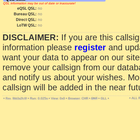
QSL information may be out of date or inaccurate!
eQSL QSL:
no
Bureau QSL:
no
Direct QSL:
no
LoTW QSL:
no
DISCLAIMER:
If you are this calls
information please
register
and upda
want your data to appear on our sit
remove your callsign from our data
and notify us about your wishes. Mo
callsign will be added in the near fut
• ALL
•
•
Run: 0.025s
•
View: 0x0
•
Browser: CHR
•
DNT
•
GLL
•
Rev. 9bb3a2fc6f