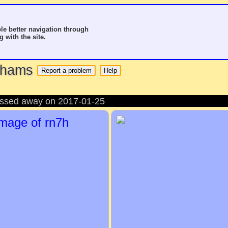
le better navigation through
g with the site.
o hams
passed away on 2017-01-25