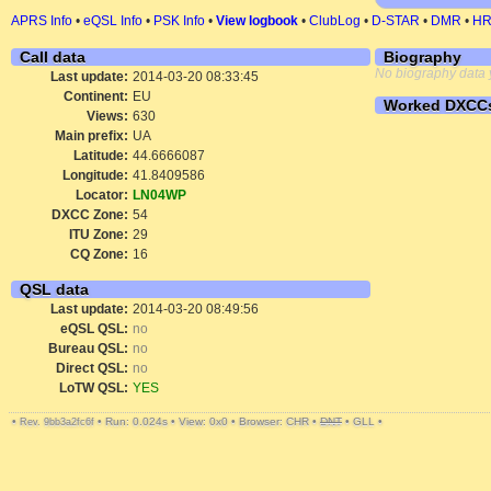
APRS Info
•
eQSL Info
•
PSK Info
•
View logbook
•
ClubLog
•
D-STAR
•
DMR
•
H
Call data
Biography
No biography data 
Last update:
2014-03-20 08:33:45
Continent:
EU
Worked DXCC
Views:
630
Main prefix:
UA
Latitude:
44.6666087
Longitude:
41.8409586
Locator:
LN04WP
DXCC Zone:
54
ITU Zone:
29
CQ Zone:
16
QSL data
Last update:
2014-03-20 08:49:56
eQSL QSL:
no
Bureau QSL:
no
Direct QSL:
no
LoTW QSL:
YES
•
•
Run: 0.024s
•
View: 0x0
•
Browser: CHR
•
DNT
•
GLL
•
Rev. 9bb3a2fc6f