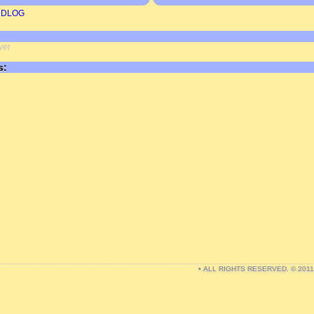
RDLOG
yet
s:
• ALL RIGHTS RESERVED. © 201