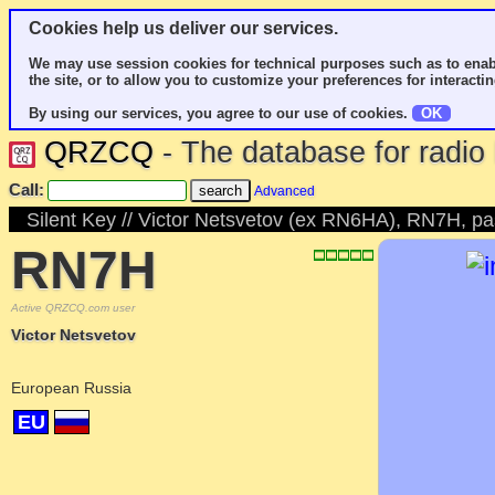
Cookies help us deliver our services.
We may use session cookies for technical purposes such as to enab
the site, or to allow you to customize your preferences for interactin
By using our services, you agree to our use of cookies.
OK
QRZCQ
- The database for radi
Call:
Advanced
Silent Key // Victor Netsvetov (ex RN6HA), RN7H, 
RN7H
Active QRZCQ.com user
Victor Netsvetov
European Russia
EU