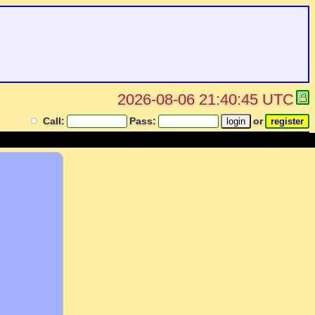
2026-08-06 21:40:45 UTC
Call:
Pass:
or