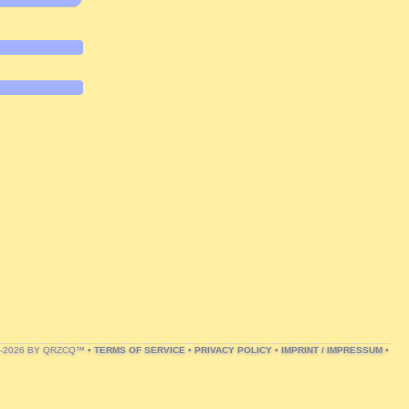
1-2026 BY QRZCQ™ •
TERMS OF SERVICE
•
PRIVACY POLICY
•
IMPRINT / IMPRESSUM
•