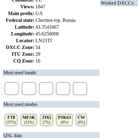
Worked DXCCs:
Views:
1847
Main prefix:
UA
Federal state:
Chechen rep. Russia
Latitude:
43.3541667
Longitude:
45.6250000
Locator:
LN23TI
DXCC Zone:
54
ITU Zone:
29
CQ Zone:
16
Most used bands
20m
17m
40m
12m
80m
(45%)
(10%)
(9%)
(8%)
(7%)
Most used modes
FT8
MFSK
JT65
PSK63
CW
(57%)
(12%)
(7%)
(6%)
(6%)
QSL data