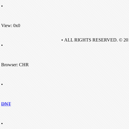
•
View: 0x0
• ALL RIGHTS RESERVED. © 20
•
Browser: CHR
•
DNT
•