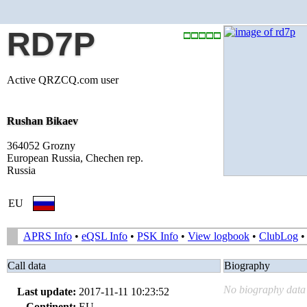
RD7P
Active QRZCQ.com user
Rushan Bikaev
364052 Grozny
European Russia, Chechen rep.
Russia
EU
APRS Info
•
eQSL Info
•
PSK Info
•
View logbook
•
ClubLog
Call data
Biography
No biography data 
Last update:
2017-11-11 10:23:52
Continent:
EU