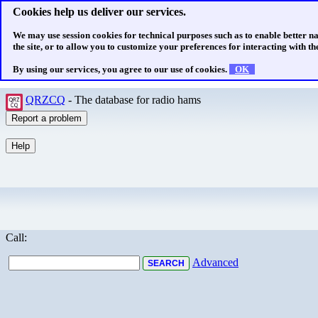
Cookies help us deliver our services.
We may use session cookies for technical purposes such as to enable better n
the site, or to allow you to customize your preferences for interacting with the
By using our services, you agree to our use of cookies.
OK
QRZCQ
- The database for radio hams
Call:
Advanced