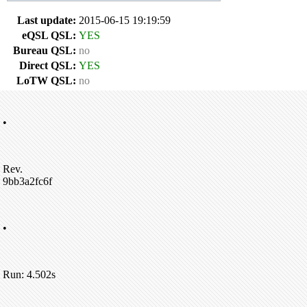
Last update:
2015-06-15 19:19:59
eQSL QSL:
YES
Bureau QSL:
no
Direct QSL:
YES
LoTW QSL:
no
•
Rev.
9bb3a2fc6f
•
Run: 4.502s