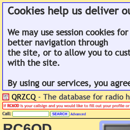
Cookies help us deliver o
We may use session cookies for
better navigation through
the site, or to allow you to cu
with the site.
By using our services, you agre
QRZCQ
- The database for radio
If
RC6OD
is your callsign and you would like to fill out your profile 
Call:
Advanced
RC6OD