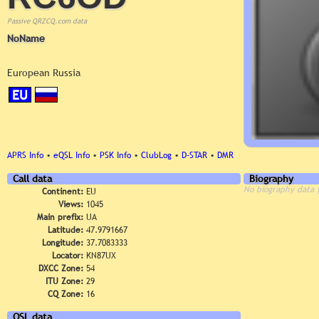
Passive QRZCQ.com data
NoName
European Russia
EU
APRS Info
•
eQSL Info
•
PSK Info
•
ClubLog
•
D-STAR
•
DMR
Call data
Biography
No biography data 
Continent:
EU
Views:
1045
Main prefix:
UA
Latitude:
47.9791667
Longitude:
37.7083333
Locator:
KN87UX
DXCC Zone:
54
ITU Zone:
29
CQ Zone:
16
QSL data