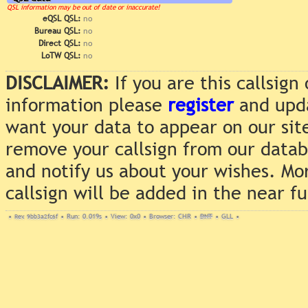
QSL information may be out of date or inaccurate!
eQSL QSL:
no
Bureau QSL:
no
Direct QSL:
no
LoTW QSL:
no
DISCLAIMER:
If you are this callsig
information please
register
and upda
want your data to appear on our sit
remove your callsign from our data
and notify us about your wishes. Mo
callsign will be added in the near f
•
Rev. 9bb3a2fc6f
•
Run: 0.019s
•
View: 0x0
•
Browser: CHR
•
DNT
•
GLL
•