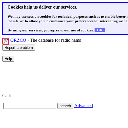
Cookies help us deliver our services.
We may use session cookies for technical purposes such as to enable better
the site, or to allow you to customize your preferences for interacting with th
By using our services, you agree to our use of cookies.
OK
QRZCQ
- The database for radio hams
Call:
Advanced