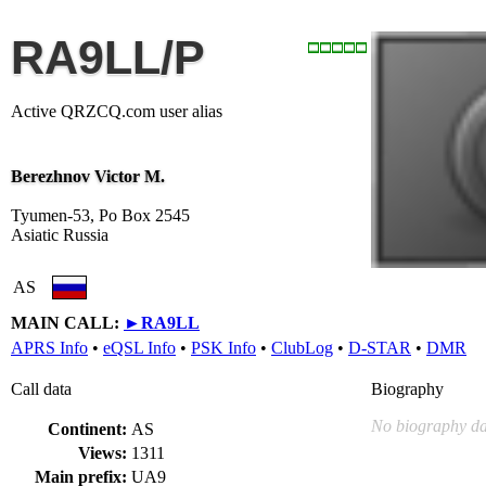
RA9LL/P
Active QRZCQ.com user alias
Berezhnov Victor M.
Tyumen-53, Po Box 2545
Asiatic Russia
AS
MAIN CALL:
►
RA9LL
APRS Info
•
eQSL Info
•
PSK Info
•
ClubLog
•
D-STAR
•
DMR
Call data
Biography
No biography da
Continent:
AS
Views:
1311
Main prefix:
UA9