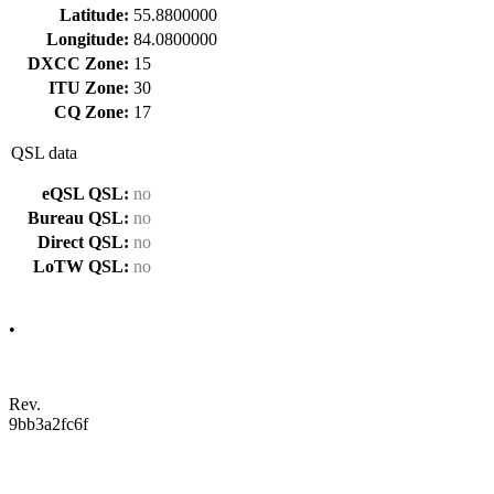
Latitude:
55.8800000
Longitude:
84.0800000
DXCC Zone:
15
ITU Zone:
30
CQ Zone:
17
QSL data
eQSL QSL:
no
Bureau QSL:
no
Direct QSL:
no
LoTW QSL:
no
•
Rev.
9bb3a2fc6f