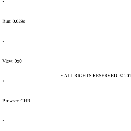
•
Run: 0.029s
•
View: 0x0
• ALL RIGHTS RESERVED. © 20
•
Browser: CHR
•