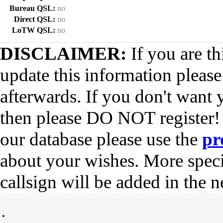
Bureau QSL:
no
Direct QSL:
no
LoTW QSL:
no
DISCLAIMER:
If you are th
update this information pleas
afterwards. If you don't want 
then please DO NOT register!
our database please use the
pr
about your wishes. More spec
callsign will be added in the n
•