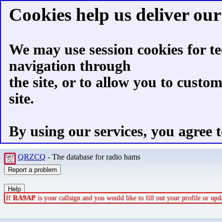
Cookies help us deliver our 
We may use session cookies for te
navigation through
the site, or to allow you to custo
site.
By using our services, you agree t
QRZCQ
- The database for radio hams
If
RA9AP
is your callsign and you would like to fill out your profile or u