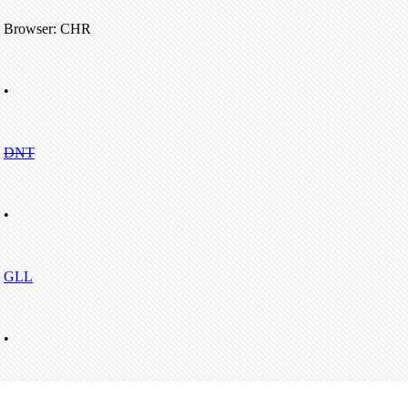
Browser: CHR
•
DNT
•
GLL
•