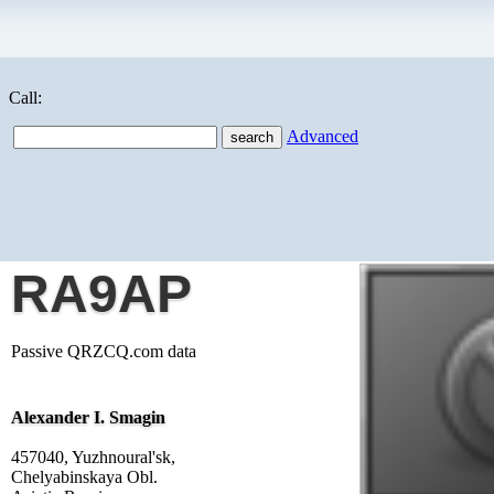
Call:
Advanced
RA9AP
Passive QRZCQ.com data
Alexander I. Smagin
457040, Yuzhnoural'sk,
Chelyabinskaya Obl.