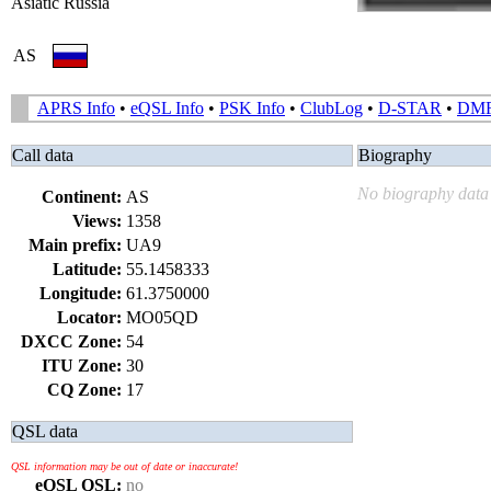
Asiatic Russia
AS
APRS Info
•
eQSL Info
•
PSK Info
•
ClubLog
•
D-STAR
•
DM
Call data
Biography
No biography data 
Continent:
AS
Views:
1358
Main prefix:
UA9
Latitude:
55.1458333
Longitude:
61.3750000
Locator:
MO05QD
DXCC Zone:
54
ITU Zone:
30
CQ Zone:
17
QSL data
QSL information may be out of date or inaccurate!
eQSL QSL:
no