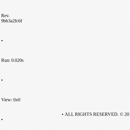
Rev.
9bb3a2fc6f
•
Run: 0.020s
•
View: 0x0
• ALL RIGHTS RESERVED. © 20
•