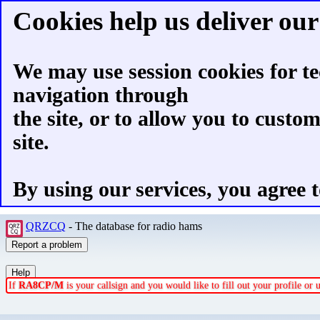
Cookies help us deliver our 
We may use session cookies for te
navigation through
the site, or to allow you to custo
site.
By using our services, you agree t
QRZCQ
- The database for radio hams
If
RA8CP/M
is your callsign and you would like to fill out your profile o