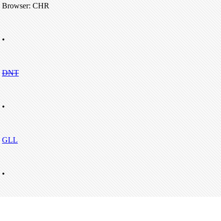
Browser: CHR
•
DNT
•
GLL
•