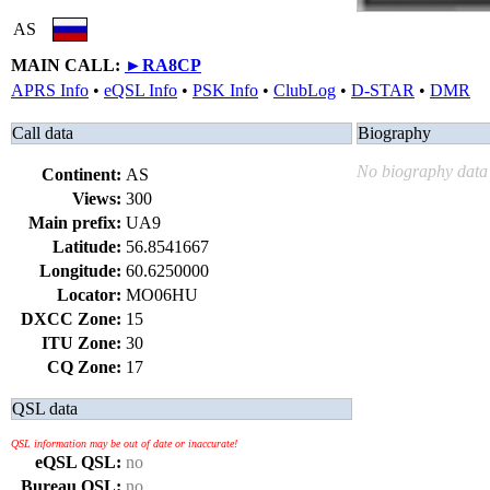
AS
MAIN CALL:
►
RA8CP
APRS Info
•
eQSL Info
•
PSK Info
•
ClubLog
•
D-STAR
•
DMR
Call data
Biography
No biography data 
Continent:
AS
Views:
300
Main prefix:
UA9
Latitude:
56.8541667
Longitude:
60.6250000
Locator:
MO06HU
DXCC Zone:
15
ITU Zone:
30
CQ Zone:
17
QSL data
QSL information may be out of date or inaccurate!
eQSL QSL:
no
Bureau QSL:
no