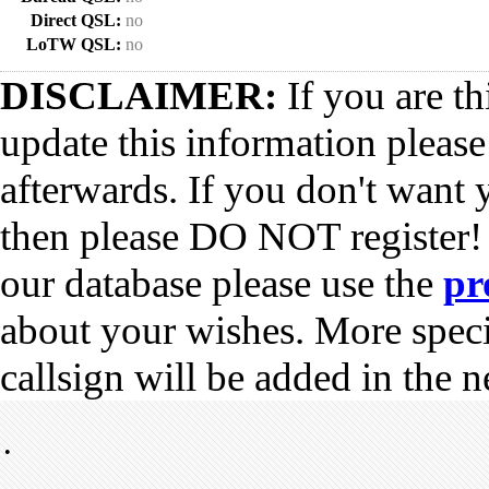
Direct QSL:
no
LoTW QSL:
no
DISCLAIMER:
If you are th
update this information pleas
afterwards. If you don't want 
then please DO NOT register!
our database please use the
pr
about your wishes. More spec
callsign will be added in the n
•