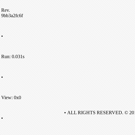
Rev.
9bb3a2fc6f
•
Run: 0.031s
•
View: 0x0
• ALL RIGHTS RESERVED. © 20
•