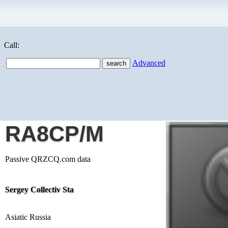
Call:
Advanced
RA8CP/M
Passive QRZCQ.com data
Sergey Collectiv Sta
Asiatic Russia