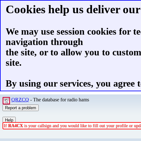
Cookies help us deliver our 
We may use session cookies for te
navigation through
the site, or to allow you to custo
site.
By using our services, you agree t
QRZCQ
- The database for radio hams
If
RA4CX
is your callsign and you would like to fill out your profile or u