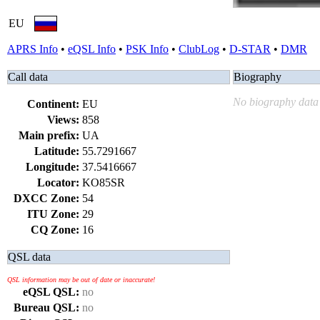
EU
APRS Info
•
eQSL Info
•
PSK Info
•
ClubLog
•
D-STAR
•
DMR
Call data
Biography
No biography data 
Continent:
EU
Views:
858
Main prefix:
UA
Latitude:
55.7291667
Longitude:
37.5416667
Locator:
KO85SR
DXCC Zone:
54
ITU Zone:
29
CQ Zone:
16
QSL data
QSL information may be out of date or inaccurate!
eQSL QSL:
no
Bureau QSL:
no