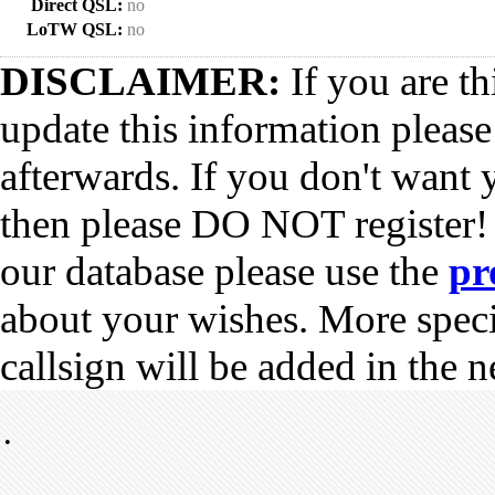
Direct QSL:
no
LoTW QSL:
no
DISCLAIMER:
If you are th
update this information pleas
afterwards. If you don't want 
then please DO NOT register!
our database please use the
pr
about your wishes. More spec
callsign will be added in the n
•