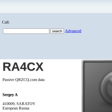
Call:
Advanced
RA4CX
Passive QRZCQ.com data
Sergey A
410009, SARATOV
European Russia