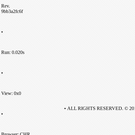
Rev.
9bb3a2fc6f
•
Run: 0.020s
•
View: 0x0
• ALL RIGHTS RESERVED. © 20
•
Browser: CHR