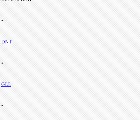
•
DNT
•
GLL
•