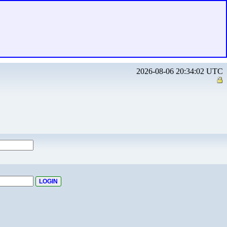
2026-08-06 20:34:02 UTC