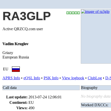
RA3GLP
Active QRZCQ.com user
Vadim Kruglov
Griazy
European Russia
EU
APRS Info
•
eQSL Info
•
PSK Info
•
View logbook
•
ClubLog
•
D-
Call data
Biography
No biography data 
Last update:
2013-07-24 12:06:01
Continent:
EU
Worked DXCCs:
Views:
490