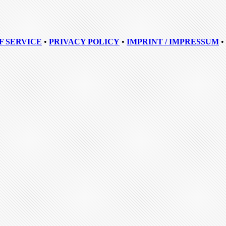
F SERVICE
•
PRIVACY POLICY
•
IMPRINT / IMPRESSUM
•