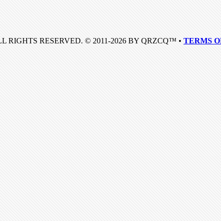
LL RIGHTS RESERVED. © 2011-2026 BY QRZCQ™ •
TERMS O