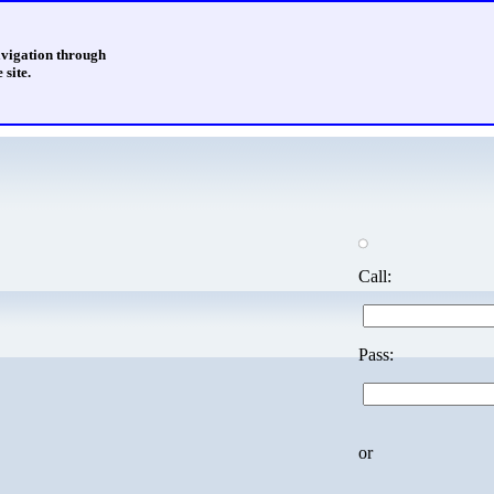
avigation through
 site.
Call:
Pass:
or