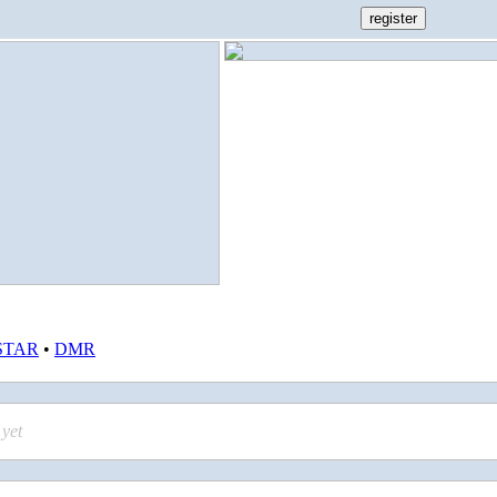
STAR
•
DMR
yet