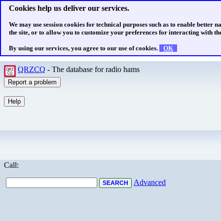
Cookies help us deliver our services.
We may use session cookies for technical purposes such as to enable better n
the site, or to allow you to customize your preferences for interacting with the
By using our services, you agree to our use of cookies.
OK
QRZCQ
- The database for radio hams
Call:
Advanced