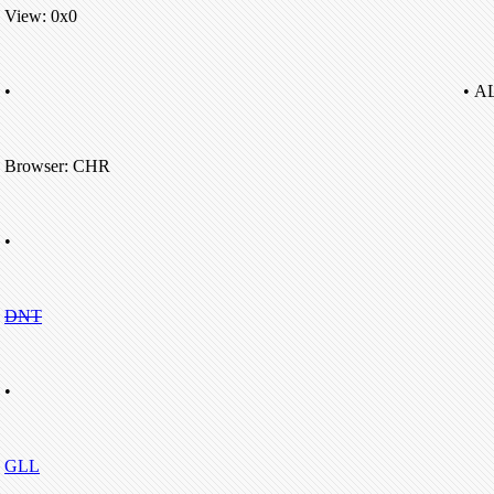
View: 0x0
•
• A
Browser: CHR
•
DNT
•
GLL