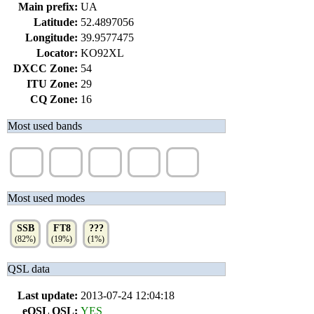
Main prefix:
UA
Latitude:
52.4897056
Longitude:
39.9577475
Locator:
KO92XL
DXCC Zone:
54
ITU Zone:
29
CQ Zone:
16
Most used bands
40m
20m
80m
17m
15m
(34%)
(33%)
(18%)
(7%)
(6%)
Most used modes
SSB
FT8
???
(82%)
(19%)
(1%)
QSL data
Last update:
2013-07-24 12:04:18
eQSL QSL:
YES