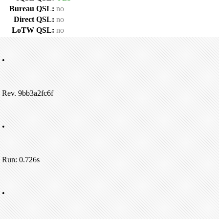
Bureau QSL:
no
Direct QSL:
no
LoTW QSL:
no
•
Rev. 9bb3a2fc6f
•
Run: 0.726s
•