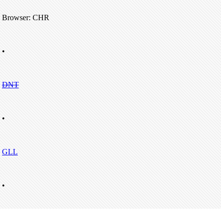
Browser: CHR
•
DNT
•
GLL
•