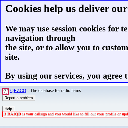
Cookies help us deliver our 
We may use session cookies for te
navigation through
the site, or to allow you to custo
site.
By using our services, you agree t
QRZCQ
- The database for radio hams
If
RA1QD
is your callsign and you would like to fill out your profile or u