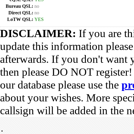
Bureau QSL:
no
Direct QSL:
no
LoTW QSL:
YES
DISCLAIMER:
If you are th
update this information pleas
afterwards. If you don't want 
then please DO NOT register!
our database please use the
pr
about your wishes. More spec
callsign will be added in the n
•