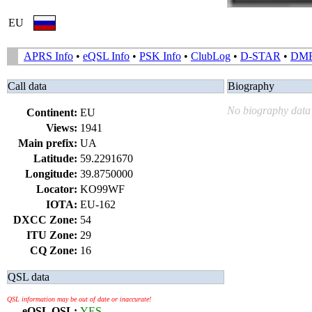
EU
APRS Info
•
eQSL Info
•
PSK Info
•
ClubLog
•
D-STAR
•
DM
Call data
Biography
No biography data 
Continent:
EU
Views:
1941
Main prefix:
UA
Latitude:
59.2291670
Longitude:
39.8750000
Locator:
KO99WF
IOTA:
EU-162
DXCC Zone:
54
ITU Zone:
29
CQ Zone:
16
QSL data
QSL information may be out of date or inaccurate!
eQSL QSL:
YES