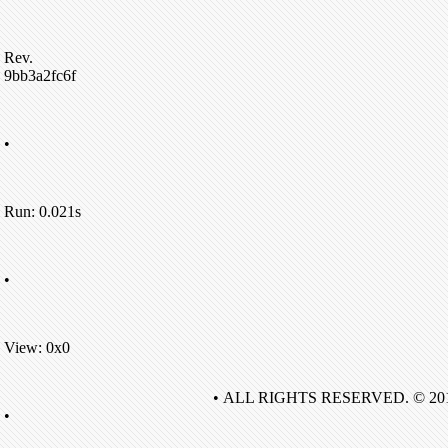
Rev.
9bb3a2fc6f
•
Run: 0.021s
•
View: 0x0
• ALL RIGHTS RESERVED. © 20
•