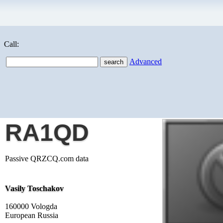
Call:
Advanced
RA1QD
Passive QRZCQ.com data
Vasily Toschakov
160000 Vologda
European Russia