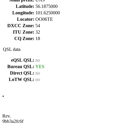
Latitude:
56.1875000
Longitude:
101.6250000
Locator:
OO06TE
DXCC Zone:
54
ITU Zone:
32
CQ Zone:
18
QSL data
eQSL QSL:
no
Bureau QSL:
YES
Direct QSL:
no
LoTW QSL:
no
•
Rev.
9bb3a2fc6f