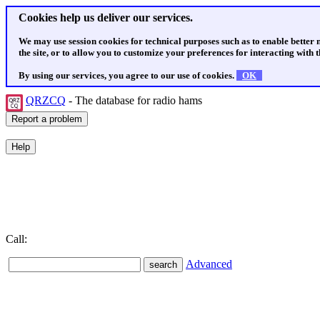
Cookies help us deliver our services.
We may use session cookies for technical purposes such as to enable better
the site, or to allow you to customize your preferences for interacting with th
By using our services, you agree to our use of cookies.
OK
QRZCQ
- The database for radio hams
Call:
Advanced