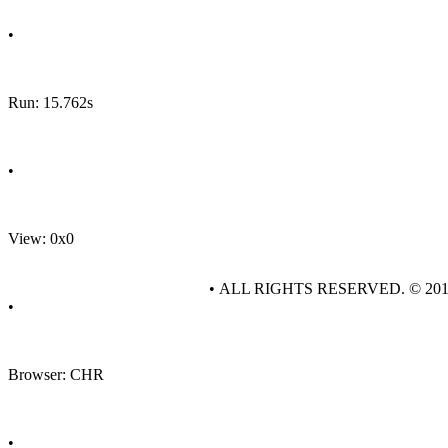
•
Run: 15.762s
•
View: 0x0
• ALL RIGHTS RESERVED. © 20
•
Browser: CHR
•