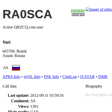
RA0SCA
Active QRZCQ.com user
Yuri
665700, Bratsk
Asiatic Russia
AS
APRS Info
•
eQSL Info
•
PSK Info
•
ClubLog
•
D-STAR
•
DMR
Call data
Biography
No biography da
Last update:
2012-09-11 03:59:54
Continent:
AS
Views:
1391
Main prefix:
UA9