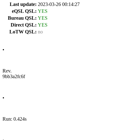
Last update:
2023-03-26 00:14:27
eQSL QSL:
YES
Bureau QSL:
YES
Direct QSL:
YES
LoTW QSL:
no
•
Rev.
9bb3a2fc6f
•
Run: 0.424s