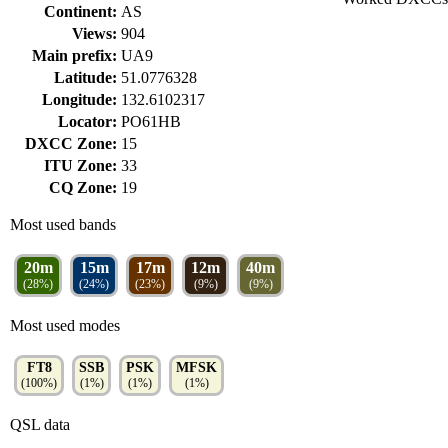
Continent:
AS
Views:
904
Main prefix:
UA9
Latitude:
51.0776328
Longitude:
132.6102317
Locator:
PO61HB
DXCC Zone:
15
ITU Zone:
33
CQ Zone:
19
Most used bands
20m
15m
17m
12m
40m
(28%)
(24%)
(23%)
(9%)
(9%)
Most used modes
FT8
SSB
PSK
MFSK
(100%)
(1%)
(1%)
(1%)
QSL data