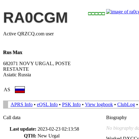
RA0CGM
Active QRZCQ.com user
Rus Max
682071 NOVY URGAL, POSTE
RESTANTE
Asiatic Russia
AS
APRS Info
•
eQSL Info
•
PSK Info
•
View logbook
•
ClubLog
Call data
Biography
No biography da
Last update:
2023-02-23 02:13:58
QTH:
New Urgal
Worked DXCCs