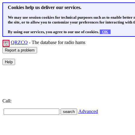
Cookies help us deliver our services.
We may use session cookies for technical purposes such as to enable better
the site, or to allow you to customize your preferences for interacting with th
By using our services, you agree to our use of cookies.
OK
QRZCQ
- The database for radio hams
Call:
Advanced