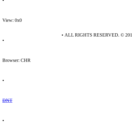
•
View: 0x0
• ALL RIGHTS RESERVED. © 20
•
Browser: CHR
•
DNT
•