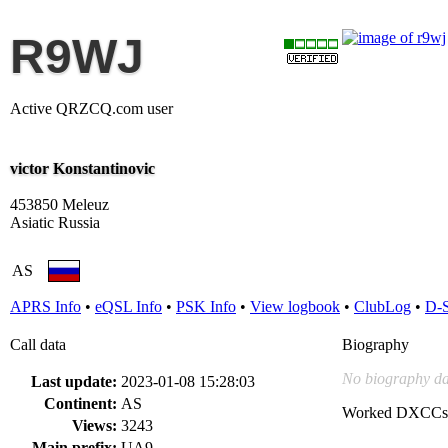
R9WJ
Active QRZCQ.com user
victor Konstantinovic
453850 Meleuz
Asiatic Russia
AS
APRS Info
•
eQSL Info
•
PSK Info
•
View logbook
•
ClubLog
•
D-
Call data
Biography
No biography da
Last update:
2023-01-08 15:28:03
Continent:
AS
Worked DXCCs
Views:
3243
Main prefix:
UA9