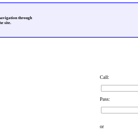
 navigation through
e site.
Call:
Pass:
or