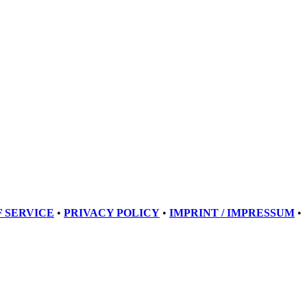
 SERVICE
•
PRIVACY POLICY
•
IMPRINT / IMPRESSUM
•