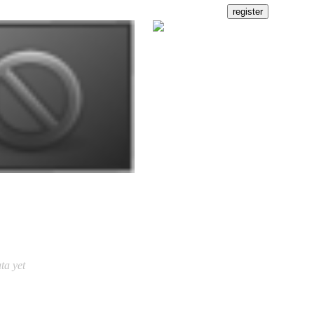
ta yet