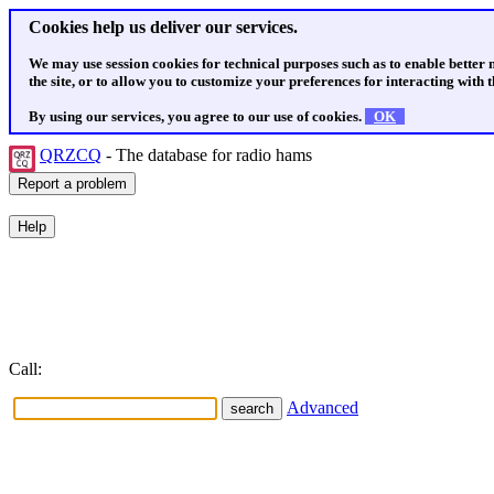
Cookies help us deliver our services.
We may use session cookies for technical purposes such as to enable better
the site, or to allow you to customize your preferences for interacting with th
By using our services, you agree to our use of cookies.
OK
QRZCQ
- The database for radio hams
Call:
Advanced