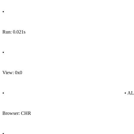
•
Run: 0.021s
•
View: 0x0
•
• A
Browser: CHR
•