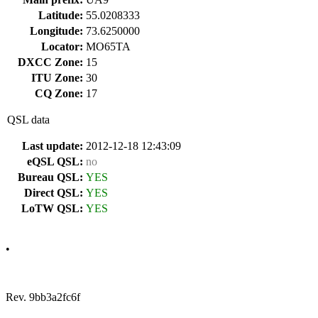
Latitude:
55.0208333
Longitude:
73.6250000
Locator:
MO65TA
DXCC Zone:
15
ITU Zone:
30
CQ Zone:
17
QSL data
Last update:
2012-12-18 12:43:09
eQSL QSL:
no
Bureau QSL:
YES
Direct QSL:
YES
LoTW QSL:
YES
•
Rev. 9bb3a2fc6f