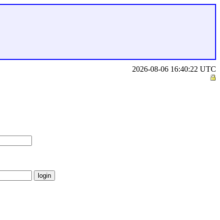
2026-08-06 16:40:22 UTC