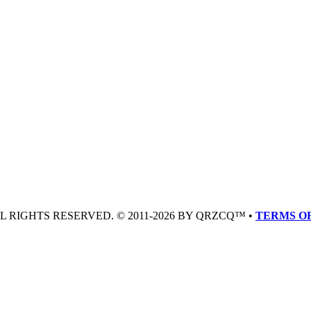
LL RIGHTS RESERVED. © 2011-2026 BY QRZCQ™ •
TERMS OF