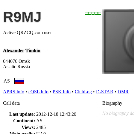
R9MJ
Active QRZCQ.com user
Alexander Timkin
644076 Omsk
Asiatic Russia
AS
APRS Info
•
eQSL Info
•
PSK Info
•
ClubLog
•
D-STAR
•
DMR
Call data
Biography
No biography da
Last update:
2012-12-18 12:43:20
Continent:
AS
Views:
2485
Main prefix:
UA9