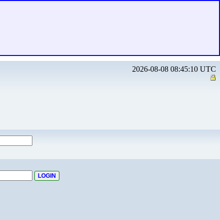
2026-08-08 08:45:10 UTC