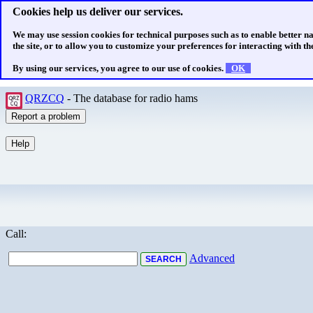
Cookies help us deliver our services.
We may use session cookies for technical purposes such as to enable better n
the site, or to allow you to customize your preferences for interacting with the
By using our services, you agree to our use of cookies.
OK
QRZCQ
- The database for radio hams
Call:
Advanced