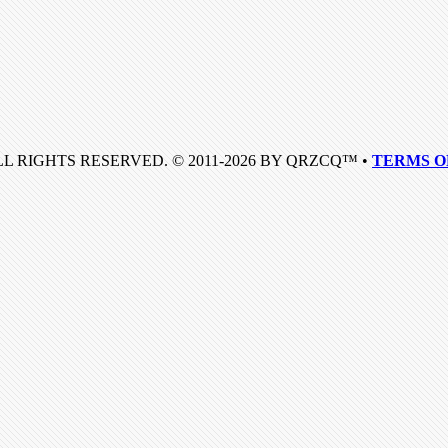
LL RIGHTS RESERVED. © 2011-2026 BY QRZCQ™ •
TERMS O