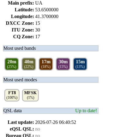
Main prefix:
UA
Latitude:
53.6500000
Longitude:
41.3700000
DXCC Zone:
15
ITU Zone:
30
CQ Zone:
17
Most used bands
20m
40m
17m
30m
15m
(25%)
(22%)
(18%)
(15%)
(13%)
Most used modes
FT8
MFSK
(100%)
(1%)
QSL data
Up to date!
Last update:
2026-07-26 06:40:52
eQSL QSL:
no
Bureau QSL:
no