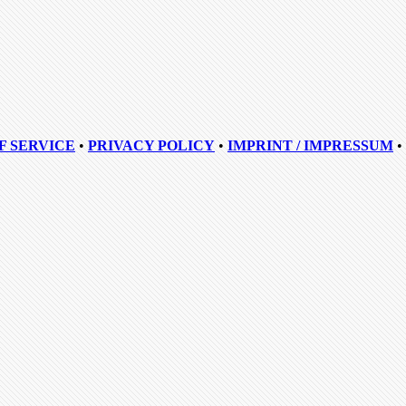
F SERVICE
•
PRIVACY POLICY
•
IMPRINT / IMPRESSUM
•