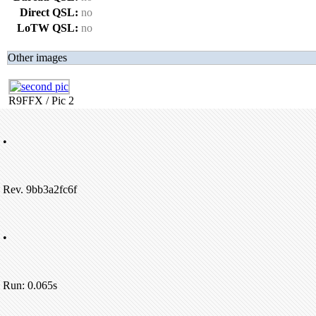
Direct QSL:
no
LoTW QSL:
no
Other images
R9FFX / Pic 2
•
Rev. 9bb3a2fc6f
•
Run: 0.065s