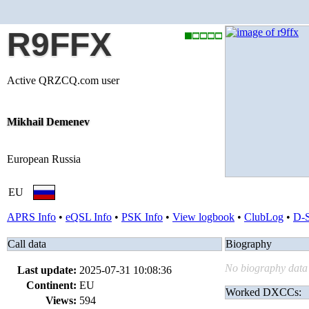
R9FFX
Active QRZCQ.com user
Mikhail Demenev
European Russia
EU
APRS Info
•
eQSL Info
•
PSK Info
•
View logbook
•
ClubLog
•
D-
Call data
Biography
No biography data 
Last update:
2025-07-31 10:08:36
Continent:
EU
Worked DXCCs:
Views:
594