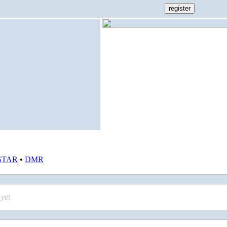
STAR
•
DMR
yet