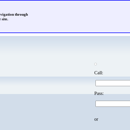
avigation through
 site.
Call:
Pass:
or