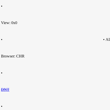
•
View: 0x0
•
• A
Browser: CHR
•
DNT
•