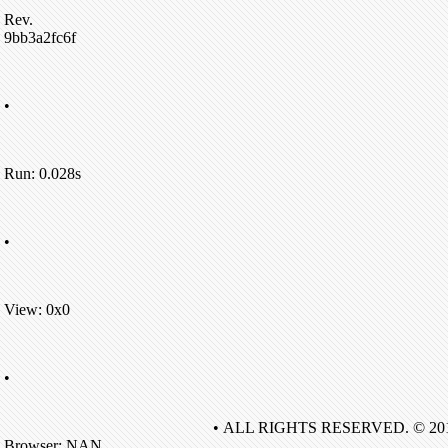
Rev.
9bb3a2fc6f
•
Run: 0.028s
•
View: 0x0
•
• ALL RIGHTS RESERVED. © 20
Browser: NAN