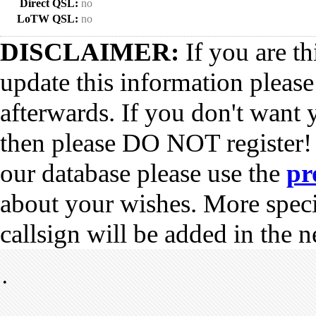
Direct QSL:
no
LoTW QSL:
no
DISCLAIMER:
If you are th
update this information pleas
afterwards. If you don't want 
then please DO NOT register!
our database please use the
pr
about your wishes. More spec
callsign will be added in the n
•