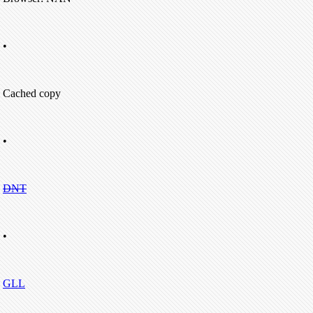
•
Cached copy
•
DNT
•
GLL