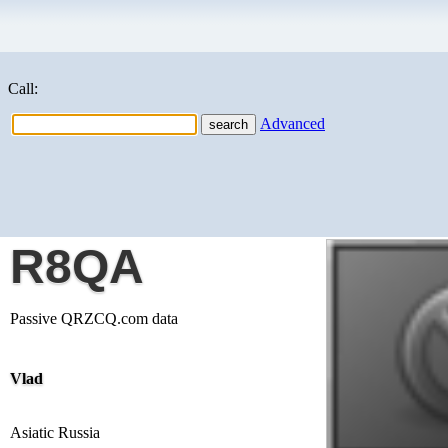
Call:
Advanced
R8QA
Passive QRZCQ.com data
Vlad
Asiatic Russia