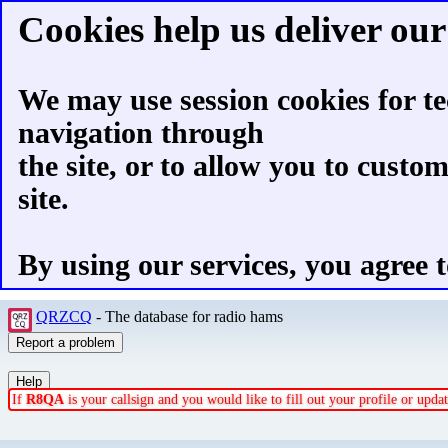
Cookies help us deliver our 
We may use session cookies for te
navigation through
the site, or to allow you to custo
site.
By using our services, you agree t
QRZCQ
- The database for radio hams
If
R8QA
is your callsign and you would like to fill out your profile or upd