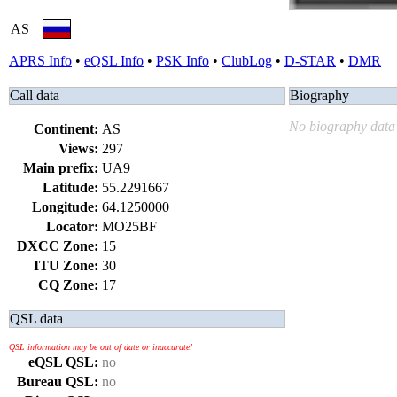
AS
APRS Info
•
eQSL Info
•
PSK Info
•
ClubLog
•
D-STAR
•
DMR
Call data
Biography
No biography data 
Continent:
AS
Views:
297
Main prefix:
UA9
Latitude:
55.2291667
Longitude:
64.1250000
Locator:
MO25BF
DXCC Zone:
15
ITU Zone:
30
CQ Zone:
17
QSL data
QSL information may be out of date or inaccurate!
eQSL QSL:
no
Bureau QSL:
no