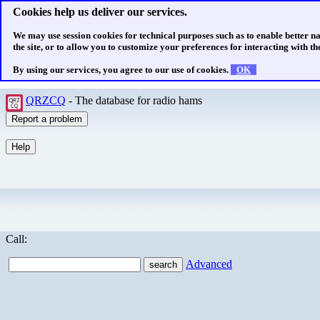
Cookies help us deliver our services.
We may use session cookies for technical purposes such as to enable better n
the site, or to allow you to customize your preferences for interacting with the
By using our services, you agree to our use of cookies.
OK
QRZCQ
- The database for radio hams
Call:
Advanced