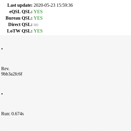
Last update:
2020-05-23 15:59:36
eQSL QSL:
YES
Bureau QSL:
YES
Direct QSL:
no
LoTW QSL:
YES
•
Rev.
9bb3a2fc6f
•
Run: 0.674s