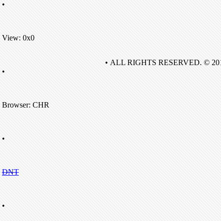
•
View: 0x0
• ALL RIGHTS RESERVED. © 20
•
Browser: CHR
•
DNT
•