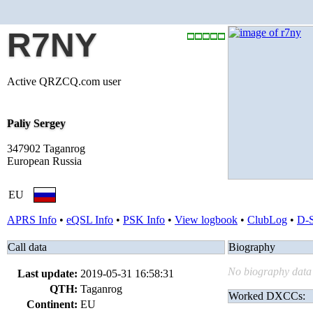
R7NY
Active QRZCQ.com user
Paliy Sergey
347902 Taganrog
European Russia
EU
APRS Info
•
eQSL Info
•
PSK Info
•
View logbook
•
ClubLog
•
D-
Call data
Biography
No biography data 
Last update:
2019-05-31 16:58:31
QTH:
Taganrog
Worked DXCCs:
Continent:
EU