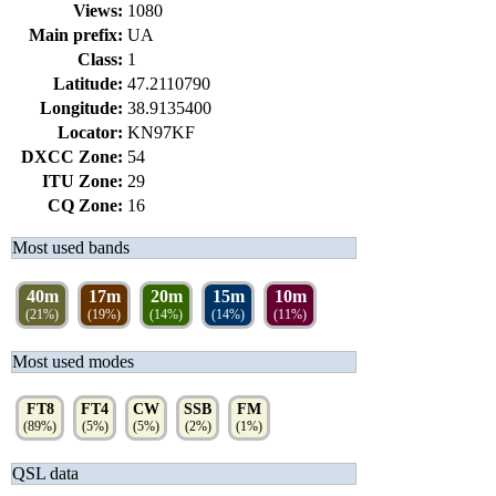
Views:
1080
Main prefix:
UA
Class:
1
Latitude:
47.2110790
Longitude:
38.9135400
Locator:
KN97KF
DXCC Zone:
54
ITU Zone:
29
CQ Zone:
16
Most used bands
40m
17m
20m
15m
10m
(21%)
(19%)
(14%)
(14%)
(11%)
Most used modes
FT8
FT4
CW
SSB
FM
(89%)
(5%)
(5%)
(2%)
(1%)
QSL data