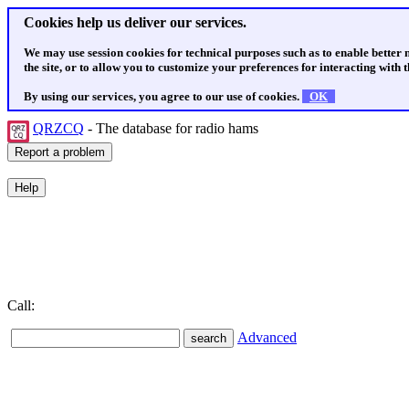
Cookies help us deliver our services.
We may use session cookies for technical purposes such as to enable better
the site, or to allow you to customize your preferences for interacting with th
By using our services, you agree to our use of cookies.
OK
QRZCQ
- The database for radio hams
Call:
Advanced