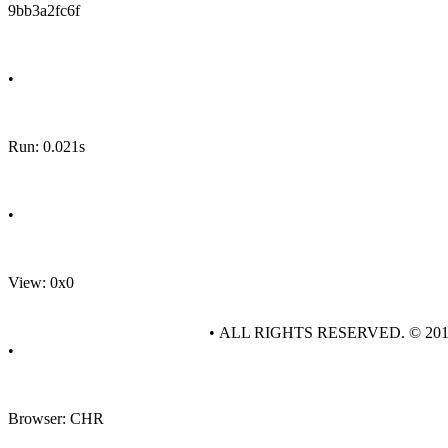
9bb3a2fc6f
•
Run: 0.021s
•
View: 0x0
• ALL RIGHTS RESERVED. © 20
•
Browser: CHR