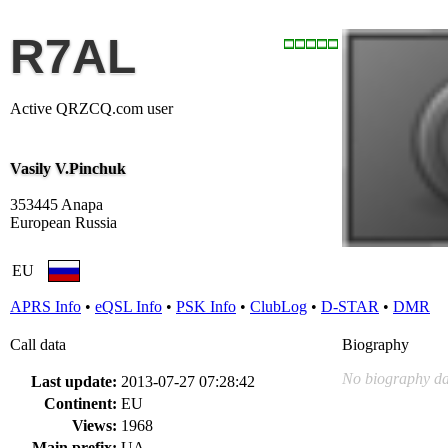
R7AL
Active QRZCQ.com user
Vasily V.Pinchuk
353445 Anapa
European Russia
EU
APRS Info
•
eQSL Info
•
PSK Info
•
ClubLog
•
D-STAR
•
DMR
Call data
Biography
No biography da
Last update:
2013-07-27 07:28:42
Continent:
EU
Views:
1968
Main prefix:
UA