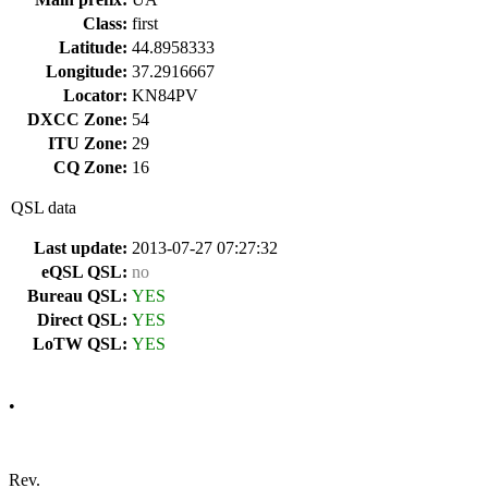
Class:
first
Latitude:
44.8958333
Longitude:
37.2916667
Locator:
KN84PV
DXCC Zone:
54
ITU Zone:
29
CQ Zone:
16
QSL data
Last update:
2013-07-27 07:27:32
eQSL QSL:
no
Bureau QSL:
YES
Direct QSL:
YES
LoTW QSL:
YES
•
Rev.