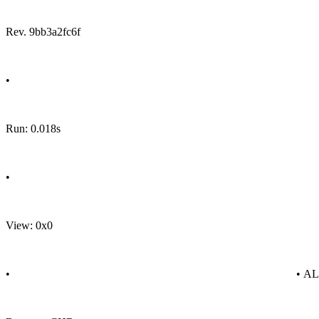
Rev. 9bb3a2fc6f
•
Run: 0.018s
•
View: 0x0
•
• A