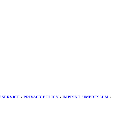
 SERVICE
•
PRIVACY POLICY
•
IMPRINT / IMPRESSUM
•