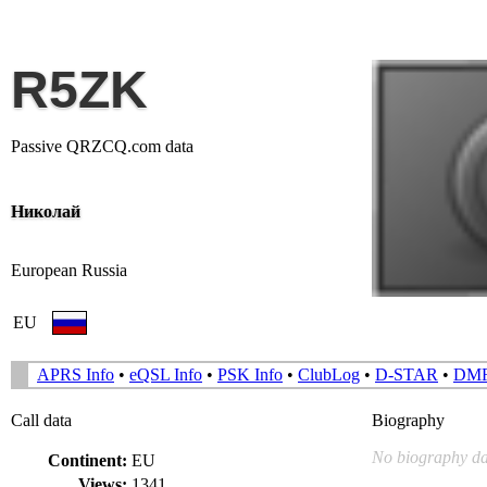
R5ZK
Passive QRZCQ.com data
Николай
European Russia
EU
APRS Info
•
eQSL Info
•
PSK Info
•
ClubLog
•
D-STAR
•
DM
Call data
Biography
No biography da
Continent:
EU
Views:
1341