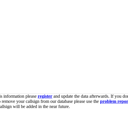
is information please
register
and update the data afterwards. If you don
o remove your callsign from our database please use the
problem repor
lsign will be added in the near future.