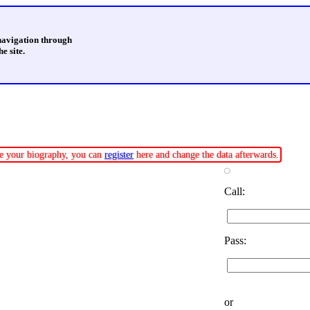
 navigation through
e site.
ate your biography, you can
register
here and change the data afterwards.
Call:
Pass:
or