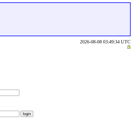
2026-08-08 03:49:34 UTC