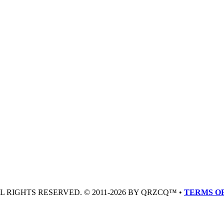
LL RIGHTS RESERVED. © 2011-2026 BY QRZCQ™ •
TERMS OF