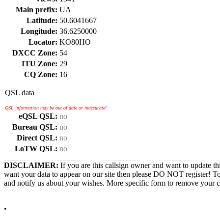
Main prefix:
UA
Latitude:
50.6041667
Longitude:
36.6250000
Locator:
KO80HO
DXCC Zone:
54
ITU Zone:
29
CQ Zone:
16
QSL data
QSL information may be out of date or inaccurate!
eQSL QSL:
no
Bureau QSL:
no
Direct QSL:
no
LoTW QSL:
no
DISCLAIMER:
If you are this callsign owner and want to update th
want your data to appear on our site then please DO NOT register! T
and notify us about your wishes. More specific form to remove your cal
•