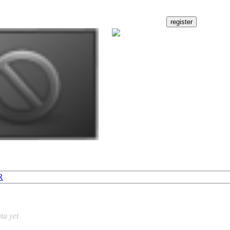
R
ta yet