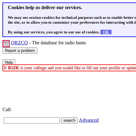
Cookies help us deliver our services.
We may use session cookies for technical purposes such as to enable better
the site, or to allow you to customize your preferences for interacting with th
By using our services, you agree to our use of cookies.
OK
QRZCQ
- The database for radio hams
If
R5ZK
is your callsign and you would like to fill out your profile or upd
Call:
Advanced