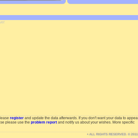
yet
please
register
and update the data afterwards. If you don't want your data to appea
ase please use the
problem report
and notify us about your wishes. More specific
• ALL RIGHTS RESERVED. © 201