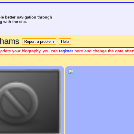
le better navigation through
g with the site.
o hams
or update your biography, you can
register
here and change the data after