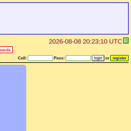
2026-08-08 20:23:10 UTC
wards.
Call:
Pass:
or