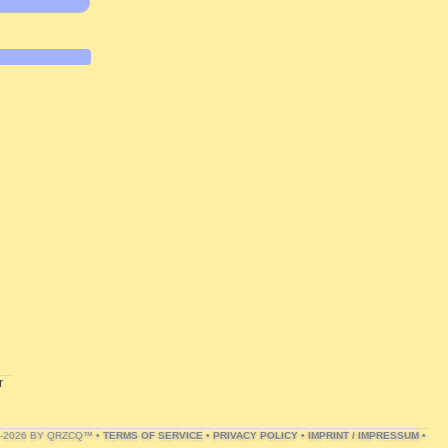
r
1-2026 BY QRZCQ™ •
TERMS OF SERVICE
•
PRIVACY POLICY
•
IMPRINT / IMPRESSUM
•