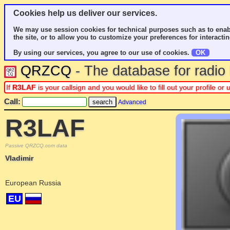
Cookies help us deliver our services.
We may use session cookies for technical purposes such as to enab
the site, or to allow you to customize your preferences for interactin
By using our services, you agree to our use of cookies.
OK
QRZCQ
- The database for radi
If
R3LAF
is your callsign and you would like to fill out your profile 
Call:
Advanced
R3LAF
Passive QRZCQ.com data
Vladimir
European Russia
EU