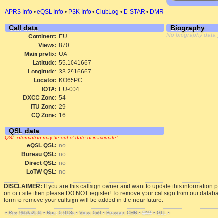
APRS Info
•
eQSL Info
•
PSK Info
•
ClubLog
•
D-STAR
•
DMR
Call data
Biography
No biography data 
Continent:
EU
Views:
870
Main prefix:
UA
Latitude:
55.1041667
Longitude:
33.2916667
Locator:
KO65PC
IOTA:
EU-004
DXCC Zone:
54
ITU Zone:
29
CQ Zone:
16
QSL data
QSL information may be out of date or inaccurate!
eQSL QSL:
no
Bureau QSL:
no
Direct QSL:
no
LoTW QSL:
no
DISCLAIMER:
If you are this callsign owner and want to update this information 
on our site then please DO NOT register! To remove your callsign from our datab
form to remove your callsign will be added in the near future.
•
•
Run: 0.018s
•
View: 0x0
•
Browser: CHR
•
DNT
•
GLL
•
Rev. 9bb3a2fc6f