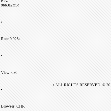
Rev.
9bb3a2fc6f
•
Run: 0.026s
•
View: 0x0
• ALL RIGHTS RESERVED. © 20
•
Browser: CHR