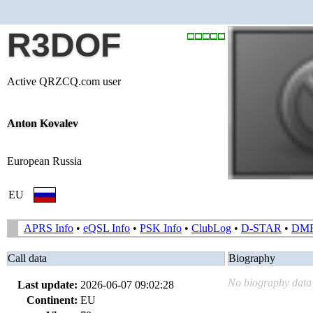
R3DOF
Active QRZCQ.com user
Anton Kovalev
European Russia
EU
APRS Info
•
eQSL Info
•
PSK Info
•
ClubLog
•
D-STAR
•
DM
Call data
Biography
No biography data 
Last update:
2026-06-07 09:02:28
Continent:
EU