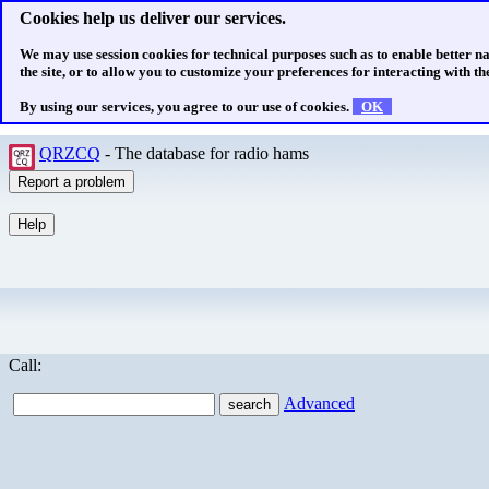
Cookies help us deliver our services.
We may use session cookies for technical purposes such as to enable better n
the site, or to allow you to customize your preferences for interacting with the
By using our services, you agree to our use of cookies.
OK
QRZCQ
- The database for radio hams
Call:
Advanced