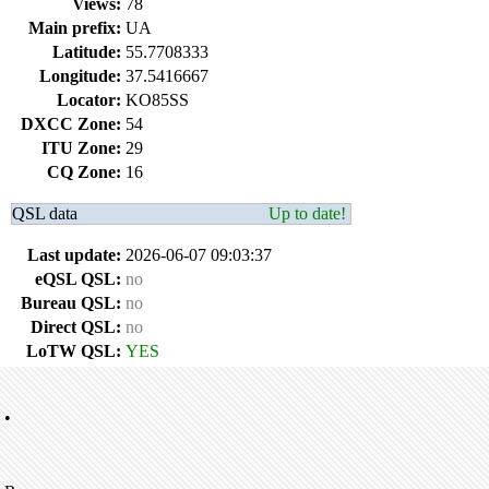
Views:
78
Main prefix:
UA
Latitude:
55.7708333
Longitude:
37.5416667
Locator:
KO85SS
DXCC Zone:
54
ITU Zone:
29
CQ Zone:
16
QSL data
Up to date!
Last update:
2026-06-07 09:03:37
eQSL QSL:
no
Bureau QSL:
no
Direct QSL:
no
LoTW QSL:
YES
•