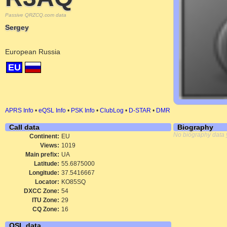
Passive QRZCQ.com data
Sergey
European Russia
EU
APRS Info
•
eQSL Info
•
PSK Info
•
ClubLog
•
D-STAR
•
DMR
Call data
Biography
No biography data 
Continent:
EU
Views:
1019
Main prefix:
UA
Latitude:
55.6875000
Longitude:
37.5416667
Locator:
KO85SQ
DXCC Zone:
54
ITU Zone:
29
CQ Zone:
16
QSL data