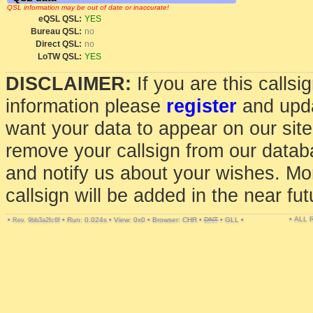
QSL information may be out of date or inaccurate!
eQSL QSL:
YES
Bureau QSL:
no
Direct QSL:
no
LoTW QSL:
YES
DISCLAIMER:
If you are this calls
information please
register
and upda
want your data to appear on our sit
remove your callsign from our data
and notify us about your wishes. Mo
callsign will be added in the near fut
• ALL
•
•
Run: 0.024s
•
View: 0x0
•
Browser: CHR
•
DNT
•
GLL
•
Rev. 9bb3a2fc6f