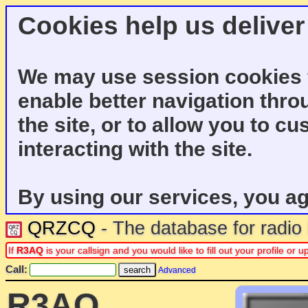
Cookies help us deliver
We may use session cookies f
enable better navigation thro
the site, or to allow you to c
interacting with the site.
By using our services, you ag
QRZCQ
- The database for radi
If
R3AQ
is your callsign and you would like to fill out your profile o
Call:
Advanced
R3AQ