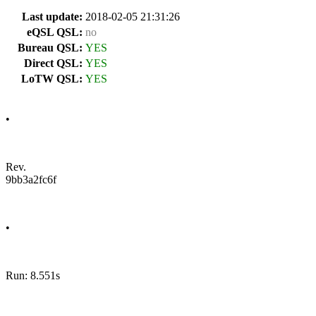
Last update:
2018-02-05 21:31:26
eQSL QSL:
no
Bureau QSL:
YES
Direct QSL:
YES
LoTW QSL:
YES
•
Rev.
9bb3a2fc6f
•
Run: 8.551s