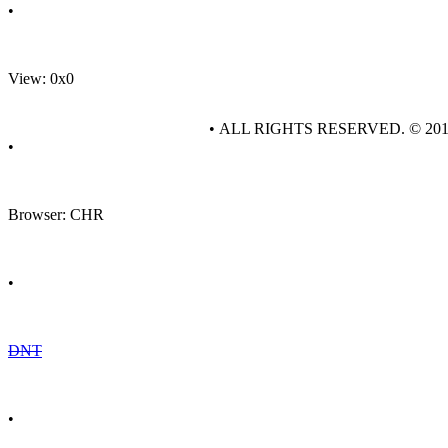
•
View: 0x0
• ALL RIGHTS RESERVED. © 20
•
Browser: CHR
•
DNT
•