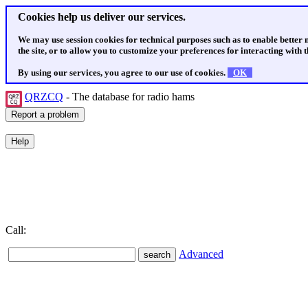
Cookies help us deliver our services.
We may use session cookies for technical purposes such as to enable better
the site, or to allow you to customize your preferences for interacting with th
By using our services, you agree to our use of cookies.
OK
QRZCQ
- The database for radio hams
Call:
Advanced