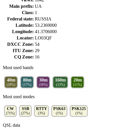
Main prefix:
UA
Class:
1
Federal state:
RUSSIA
Latitude:
53.2369000
Longitude:
41.3706000
Locator:
LO03QF
DXCC Zone:
54
ITU Zone:
29
CQ Zone:
16
Most used bands
40m
80m
30m
160m
20m
(29%)
(17%)
(16%)
(13%)
(11%)
Most used modes
CW
SSB
RTTY
PSK63
PSK125
(71%)
(27%)
(3%)
(1%)
(1%)
QSL data