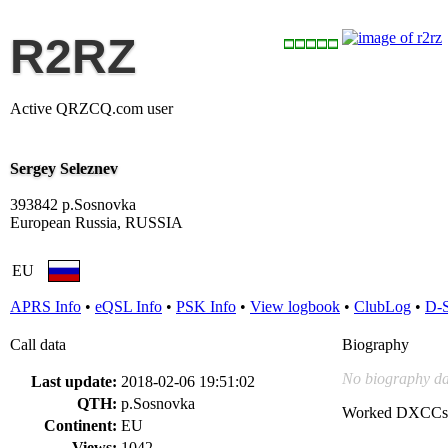
R2RZ
Active QRZCQ.com user
Sergey Seleznev
393842 p.Sosnovka
European Russia, RUSSIA
EU
APRS Info
•
eQSL Info
•
PSK Info
•
View logbook
•
ClubLog
•
D-
Call data
Biography
No biography da
Last update:
2018-02-06 19:51:02
QTH:
p.Sosnovka
Worked DXCCs
Continent:
EU
Views:
1042