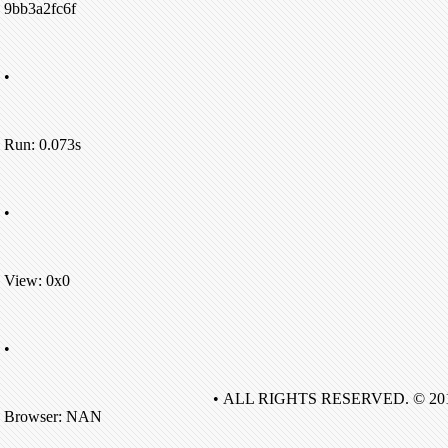
9bb3a2fc6f
•
Run: 0.073s
•
View: 0x0
•
• ALL RIGHTS RESERVED. © 20
Browser: NAN