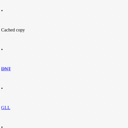
•
Cached copy
•
DNT
•
GLL
•