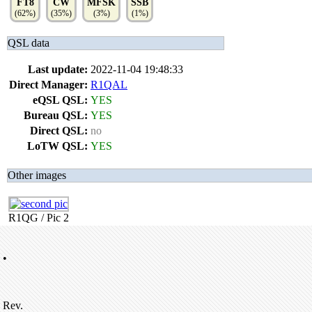
FT8
CW
MFSK
SSB
(62%)
(35%)
(3%)
(1%)
QSL data
Last update:
2022-11-04 19:48:33
Direct Manager:
R1QAL
eQSL QSL:
YES
Bureau QSL:
YES
Direct QSL:
no
LoTW QSL:
YES
Other images
R1QG / Pic 2
•
Rev.