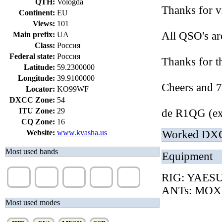
QTH:
Vologda
Thanks for v
Continent:
EU
Views:
101
All QSO's a
Main prefix:
UA
Class:
Россия
Federal state:
Россия
Thanks for t
Latitude:
59.2300000
Longitude:
39.9100000
Cheers and 7
Locator:
KO99WF
DXCC Zone:
54
ITU Zone:
29
de R1QG (e
CQ Zone:
16
Website:
www.kvasha.us
Worked DX
Most used bands
Equipment
20m
40m
12m
17m
10m
RIG: YAES
(83%)
(15%)
(2%)
(1%)
(1%)
ANTs: MOX
Most used modes