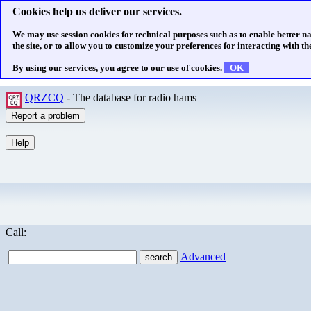
Cookies help us deliver our services.
We may use session cookies for technical purposes such as to enable better n
the site, or to allow you to customize your preferences for interacting with the
By using our services, you agree to our use of cookies.
OK
QRZCQ
- The database for radio hams
Call:
Advanced