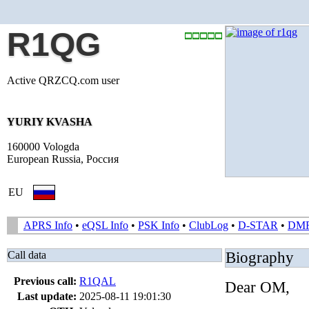
R1QG
Active QRZCQ.com user
YURIY KVASHA
160000 Vologda
European Russia, Россия
EU
APRS Info
•
eQSL Info
•
PSK Info
•
ClubLog
•
D-STAR
•
DM
Call data
Biography
Previous call:
R1QAL
Dear OM,
Last update:
2025-08-11 19:01:30