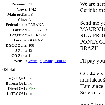
We are her
Premium:
YES
Curitiba the
Views:
1742
Main prefix:
PY
Class:
A
Send me yo
Federal state:
PARANA
MAURICI
Latitude:
-25.1127253
RUA PROF
Longitude:
-50.1673079
Locator:
GG44VV
PONTA GR
DXCC Zone:
108
BRAZIL
ITU Zone:
15
CQ Zone:
11
I'll pay y
Website:
www.grupovhfcg.com.br
QSL data
GG 44 v v 
eQSL QSL:
no
maufalcao@
Bureau QSL:
no
Ham since 
Direct QSL:
YES
Service, as
LoTW QSL:
no