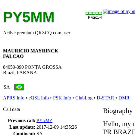
PY5MM
Active premium QRZCQ.com user
MAURICIO MAYRINCK
FALCAO
84050-390 PONTA GROSSA
Brazil, PARANA
SA
APRS Info
•
eQSL Info
•
PSK Info
•
ClubLog
•
D-STAR
•
DMR
Call data
Biography
Previous call:
PY5MZ
Hello, my n
Last update:
2017-12-09 14:35:26
PR BRAZI
Continent:
SA