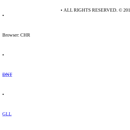
• ALL RIGHTS RESERVED. © 20
•
Browser: CHR
•
DNT
•
GLL