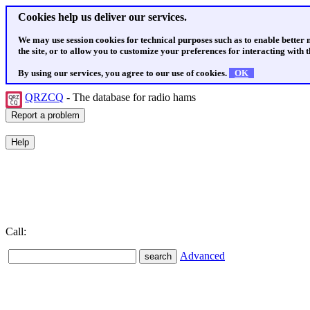
Cookies help us deliver our services.
We may use session cookies for technical purposes such as to enable better
the site, or to allow you to customize your preferences for interacting with th
By using our services, you agree to our use of cookies.
OK
QRZCQ
- The database for radio hams
Call:
Advanced