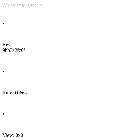
No other images yet
•
Rev.
9bb3a2fc6f
•
Run: 0.066s
•
View: 0x0