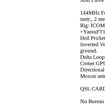
And I love i
144MHz Fox
metr., 2 m
Rig: ICOM
+YaesuFT
Heil ProSe
Inverted V
ground.
Delta Loop
Comet GP9 
Directiona
Moxon ant
QSL CARDs
No Bureau p