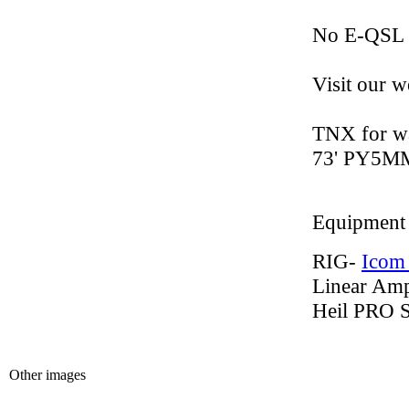
No E-QSL 
Visit our w
TNX for wa
73' PY5MM
Equipment
RIG-
Icom
Linear Am
Heil PRO 
Other images