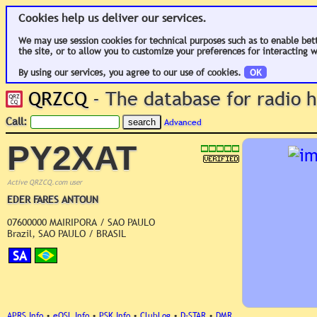
Cookies help us deliver our services.
We may use session cookies for technical purposes such as to enable bet
the site, or to allow you to customize your preferences for interacting w
By using our services, you agree to our use of cookies.
OK
QRZCQ
- The database for radio
Call:
Advanced
PY2XAT
Active QRZCQ.com user
EDER FARES ANTOUN
07600000 MAIRIPORA / SAO PAULO
Brazil, SAO PAULO / BRASIL
SA
APRS Info
•
eQSL Info
•
PSK Info
•
ClubLog
•
D-STAR
•
DMR