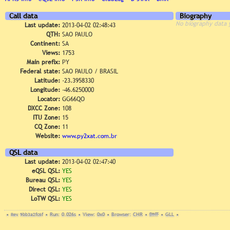
Call data
Biography
No biography data 
Last update:
2013-04-02 02:48:43
QTH:
SAO PAULO
Continent:
SA
Views:
1753
Main prefix:
PY
Federal state:
SAO PAULO / BRASIL
Latitude:
-23.3958330
Longitude:
-46.6250000
Locator:
GG66QO
DXCC Zone:
108
ITU Zone:
15
CQ Zone:
11
Website:
www.py2xat.com.br
QSL data
Last update:
2013-04-02 02:47:40
eQSL QSL:
YES
Bureau QSL:
YES
Direct QSL:
YES
LoTW QSL:
YES
•
Rev. 9bb3a2fc6f
•
Run: 0.026s
•
View: 0x0
•
Browser: CHR
•
DNT
•
GLL
•