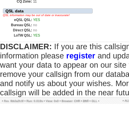
CQ Zone:
11
QSL data
QSL information may be out of date or inaccurate!
eQSL QSL:
YES
Bureau QSL:
no
Direct QSL:
no
LoTW QSL:
YES
DISCLAIMER:
If you are this callsi
information please
register
and updat
want your data to appear on our sit
remove your callsign from our datab
and notify us about your wishes. Mor
callsign will be added in the near futu
• A
•
•
Run: 0.019s
•
View: 0x0
•
Browser: CHR
•
DNT
•
GLL
•
Rev. 9bb3a2fc6f