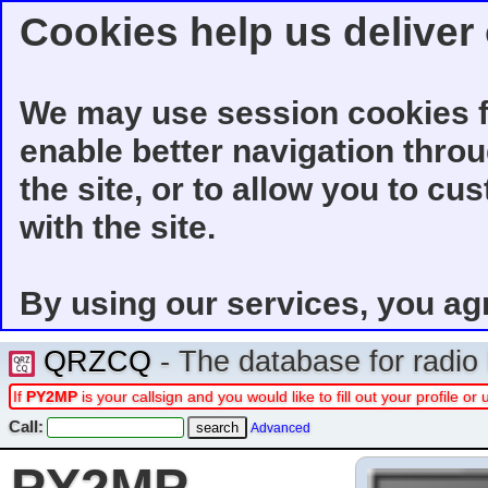
Cookies help us deliver 
We may use session cookies f
enable better navigation thro
the site, or to allow you to cu
with the site.
By using our services, you ag
QRZCQ
- The database for radi
If
PY2MP
is your callsign and you would like to fill out your profile 
Call:
Advanced
PY2MP