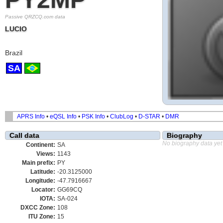
Passive QRZCQ.com data
LUCIO
Brazil
SA
APRS Info
•
eQSL Info
•
PSK Info
•
ClubLog
•
D-STAR
•
DMR
Call data
Biography
No biography data yet
Continent:
SA
Views:
1143
Main prefix:
PY
Latitude:
-20.3125000
Longitude:
-47.7916667
Locator:
GG69CQ
IOTA:
SA-024
DXCC Zone:
108
ITU Zone:
15