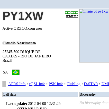
PY1XW
Active QRZCQ.com user
Claudio Nascimento
25245-500 DUQUE DE
CAXIAS - RIO DE JANEIRO
Brazil
SA
APRS Info
•
eQSL Info
•
PSK Info
•
ClubLog
•
D-STAR
•
DM
Call data
Biography
No biography data 
Last update:
2012-04-08 12:31:26
QTH:
NEAR RIO