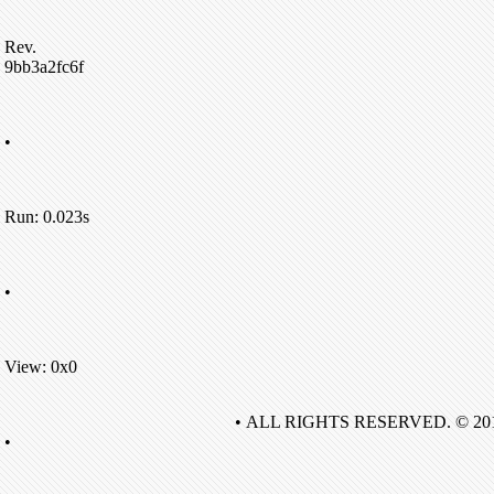
Rev.
9bb3a2fc6f
•
Run: 0.023s
•
View: 0x0
• ALL RIGHTS RESERVED. © 20
•