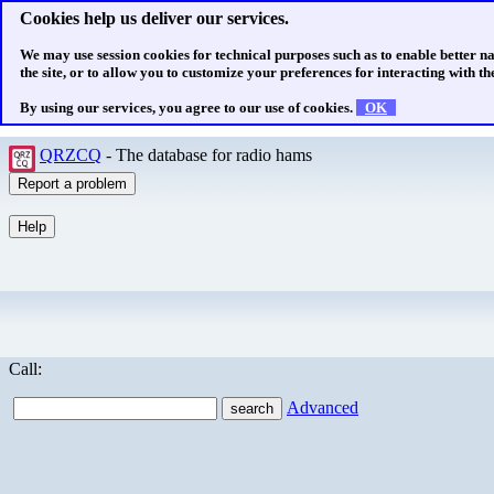
Cookies help us deliver our services.
We may use session cookies for technical purposes such as to enable better n
the site, or to allow you to customize your preferences for interacting with the
By using our services, you agree to our use of cookies.
OK
QRZCQ
- The database for radio hams
Call:
Advanced