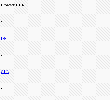
Browser: CHR
•
DNT
•
GLL
•